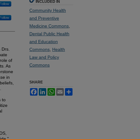
INCLUDED IN
Follow
Community Health
Follow
and Preventive
Medicine Commons
,
Dental Public Health
and Education
 Drs.
Commons
,
Health
bate
Law and Policy
role of
Commons
ts. As
erstone
se in
SHARE
eliefs,
.
Facebook
LinkedIn
WhatsApp
Email
Share
 to
tize
al
DDS,
ide,"