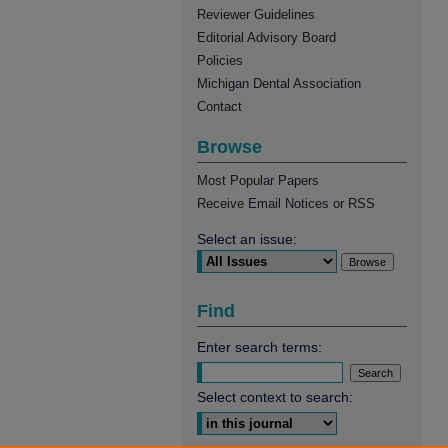
Reviewer Guidelines
Editorial Advisory Board
Policies
Michigan Dental Association
Contact
Browse
Most Popular Papers
Receive Email Notices or RSS
Select an issue:
Find
Enter search terms:
Select context to search: