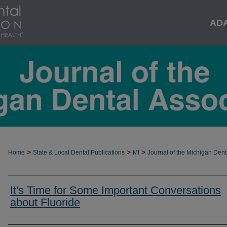
AD
>
>
>
Home
State & Local Dental Publications
MI
Journal of the Michigan Dent
It's Time for Some Important Conversations
about Fluoride