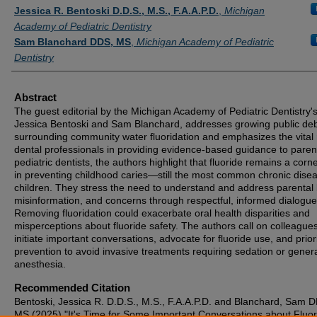
Authors
Jessica R. Bentoski D.D.S., M.S., F.A.A.P.D.
,
Michigan
Academy of Pediatric Dentistry
Sam Blanchard DDS, MS
,
Michigan Academy of Pediatric
Dentistry
Abstract
The guest editorial by the Michigan Academy of Pediatric Dentistry's
Jessica Bentoski and Sam Blanchard, addresses growing public de
surrounding community water fluoridation and emphasizes the vital 
dental professionals in providing evidence-based guidance to paren
pediatric dentists, the authors highlight that fluoride remains a corn
in preventing childhood caries—still the most common chronic disea
children. They stress the need to understand and address parental b
misinformation, and concerns through respectful, informed dialogue
Removing fluoridation could exacerbate oral health disparities and
misperceptions about fluoride safety. The authors call on colleagues
initiate important conversations, advocate for fluoride use, and priori
prevention to avoid invasive treatments requiring sedation or gener
anesthesia.
Recommended Citation
Bentoski, Jessica R. D.D.S., M.S., F.A.A.P.D. and Blanchard, Sam 
MS (2025) "It's Time for Some Important Conversations about Fluor