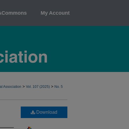
ACommons
My Account
>
>
al Association
Vol. 107 (2025)
No. 5
Download