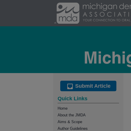
Submit Article
Quick Links
Home
About the JMDA
Aims & Scope
Author Guidelines