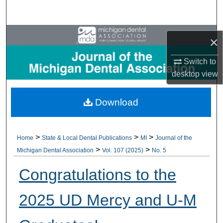
Search
Browse All Collections
×
My Account
Switch to
desktop
view
About
Download
Digital Commons Network™
>
>
>
Home
State & Local Dental Publications
MI
Journal of the
>
>
Michigan Dental Association
Vol. 107 (2025)
No. 5
Congratulations to the
2025 UD Mercy and U-M