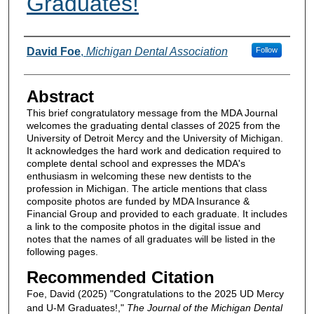
Graduates!
Authors
David Foe
,
Michigan Dental Association
Follow
Abstract
This brief congratulatory message from the MDA Journal
welcomes the graduating dental classes of 2025 from the
University of Detroit Mercy and the University of Michigan.
It acknowledges the hard work and dedication required to
complete dental school and expresses the MDA's
enthusiasm in welcoming these new dentists to the
profession in Michigan. The article mentions that class
composite photos are funded by MDA Insurance &
Financial Group and provided to each graduate. It includes
a link to the composite photos in the digital issue and
notes that the names of all graduates will be listed in the
following pages.
Recommended Citation
Foe, David (2025) "Congratulations to the 2025 UD Mercy
and U-M Graduates!,"
The Journal of the Michigan Dental