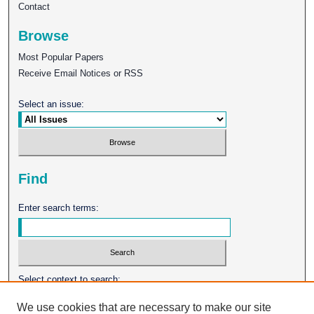
Contact
Browse
Most Popular Papers
Receive Email Notices or RSS
Select an issue:
Find
Enter search terms:
Select context to search:
We use cookies that are necessary to make our site