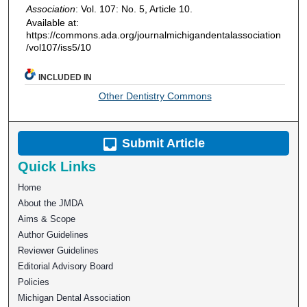
Association
: Vol. 107: No. 5, Article 10.
Available at:
https://commons.ada.org/journalmichigandentalassociation
/vol107/iss5/10
INCLUDED IN
Other Dentistry Commons
Submit Article
Quick Links
Home
About the JMDA
Aims & Scope
Author Guidelines
Reviewer Guidelines
Editorial Advisory Board
Policies
Michigan Dental Association