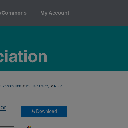
ACommons
My Account
>
>
al Association
Vol. 107 (2025)
No. 3
 or
Download