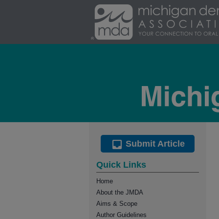
Submit Article
Quick Links
Home
About the JMDA
Aims & Scope
Author Guidelines