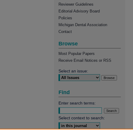
Reviewer Guidelines
Editorial Advisory Board
Policies
Michigan Dental Association
Contact
Browse
Most Popular Papers
Receive Email Notices or RSS
Select an issue:
Find
Enter search terms:
Select context to search: