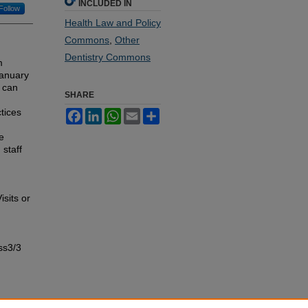
INCLUDED IN
Follow
Health Law and Policy
Commons
,
Other
Dentistry Commons
m
January
s can
SHARE
tices
Facebook
LinkedIn
WhatsApp
Email
Share
e
staff
sits or
ss3/3