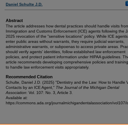
Authors
Daniel Schulte J.D.
Abstract
The article addresses how dental practices should handle visits fro
Immigration and Customs Enforcement (ICE) agents following the 
2025 revocation of the "sensitive locations" policy. While ICE agent
enter public areas without warrants, they require judicial warrants,
administrative warrants, or subpoenas to access private areas. Prac
should verify agents' identities, follow established law enforcement
policies, and protect patient information under HIPAA guidelines. Th
article recommends developing comprehensive policies and training 
to handle law enforcement visits appropriately.
Recommended Citation
Schulte, Daniel J.D. (2025) "Dentistry and the Law: How to Handle Vi
Contacts by an ICE Agent,"
The Journal of the Michigan Dental
Association
: Vol. 107: No. 3, Article 3.
Available at:
https://commons.ada.org/journalmichigandentalassociation/vol107/i