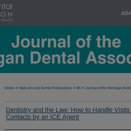
AD
>
>
>
Home
State & Local Dental Publications
MI
Journal of the Michigan Dent
Dentistry and the Law: How to Handle Visits
Contacts by an ICE Agent