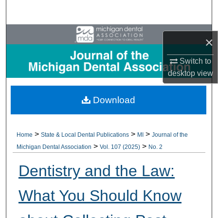
Search
Browse All Collections
×
My Account
Switch to
desktop
view
About
Download
Digital Commons Network™
>
>
>
Home
State & Local Dental Publications
MI
Journal of the
>
>
Michigan Dental Association
Vol. 107 (2025)
No. 2
Dentistry and the Law:
What You Should Know