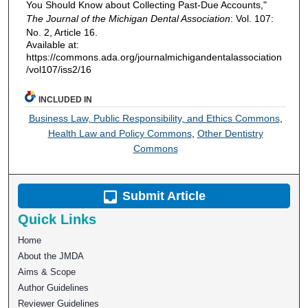
You Should Know about Collecting Past-Due Accounts,"
The Journal of the Michigan Dental Association
: Vol. 107:
No. 2, Article 16.
Available at:
https://commons.ada.org/journalmichigandentalassociation
/vol107/iss2/16
INCLUDED IN
Business Law, Public Responsibility, and Ethics Commons
,
Health Law and Policy Commons
,
Other Dentistry
Commons
Submit Article
Quick Links
Home
About the JMDA
Aims & Scope
Author Guidelines
Reviewer Guidelines