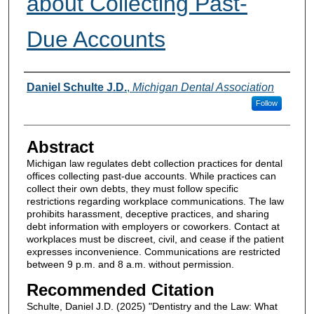
about Collecting Past-
Due Accounts
Authors
Daniel Schulte J.D.
,
Michigan Dental Association
Follow
Abstract
Michigan law regulates debt collection practices for dental
offices collecting past-due accounts. While practices can
collect their own debts, they must follow specific
restrictions regarding workplace communications. The law
prohibits harassment, deceptive practices, and sharing
debt information with employers or coworkers. Contact at
workplaces must be discreet, civil, and cease if the patient
expresses inconvenience. Communications are restricted
between 9 p.m. and 8 a.m. without permission.
Recommended Citation
Schulte, Daniel J.D. (2025) "Dentistry and the Law: What