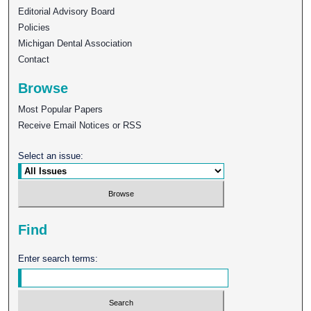
Editorial Advisory Board
Policies
Michigan Dental Association
Contact
Browse
Most Popular Papers
Receive Email Notices or RSS
Select an issue:
Find
Enter search terms: