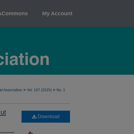
ACommons
My Account
>
>
al Association
Vol. 107 (2025)
No. 1
ut
Download