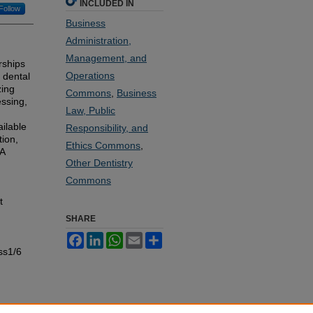
INCLUDED IN
Follow
Business
Administration,
Management, and
rships
Operations
 dental
zing
Commons
,
Business
essing,
Law, Public
ilable
Responsibility, and
tion,
Ethics Commons
,
DA
Other Dentistry
Commons
t
SHARE
Facebook
LinkedIn
WhatsApp
Email
Share
ss1/6