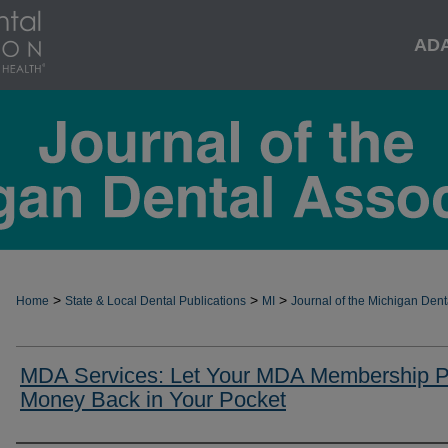
AD
>
>
>
Home
State & Local Dental Publications
MI
Journal of the Michigan Dent
MDA Services: Let Your MDA Membership P
Money Back in Your Pocket