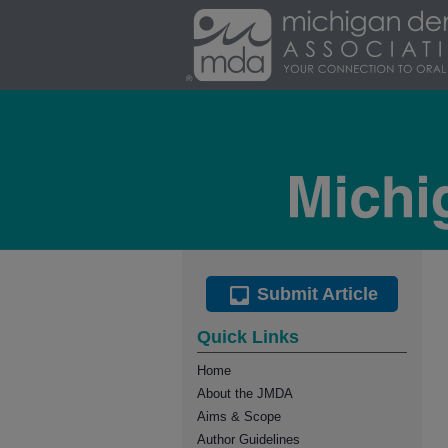
Submit Article
Quick Links
Home
About the JMDA
Aims & Scope
Author Guidelines