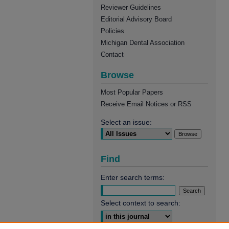
Reviewer Guidelines
Editorial Advisory Board
Policies
Michigan Dental Association
Contact
Browse
Most Popular Papers
Receive Email Notices or RSS
Select an issue:
Find
Enter search terms:
Select context to search: