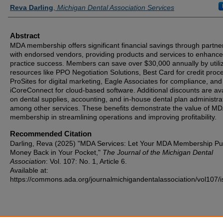
Authors
Reva Darling
,
Michigan Dental Association Services
Abstract
MDA membership offers significant financial savings through partne
with endorsed vendors, providing products and services to enhance
practice success. Members can save over $30,000 annually by utili
resources like PPO Negotiation Solutions, Best Card for credit proc
ProSites for digital marketing, Eagle Associates for compliance, and
iCoreConnect for cloud-based software. Additional discounts are ava
on dental supplies, accounting, and in-house dental plan administra
among other services. These benefits demonstrate the value of M
membership in streamlining operations and improving profitability.
Recommended Citation
Darling, Reva (2025) "MDA Services: Let Your MDA Membership Pu
Money Back in Your Pocket,"
The Journal of the Michigan Dental
Association
: Vol. 107: No. 1, Article 6.
Available at:
https://commons.ada.org/journalmichigandentalassociation/vol107/i