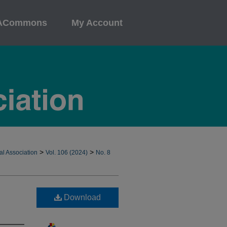
ACommons
My Account
>
>
al Association
Vol. 106 (2024)
No. 8
Download