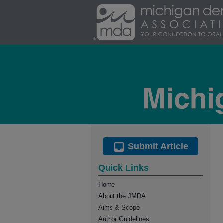
Submit Article
Quick Links
Home
About the JMDA
Aims & Scope
Author Guidelines