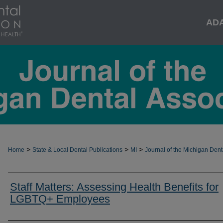
AD
>
>
>
Home
State & Local Dental Publications
MI
Journal of the Michigan Dent
Staff Matters: Assessing Health Benefits for
LGBTQ+ Employees