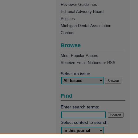
Reviewer Guidelines
Editorial Advisory Board
Policies
Michigan Dental Association
Contact
Browse
Most Popular Papers
Receive Email Notices or RSS
Select an issue:
Find
Enter search terms:
Select context to search: