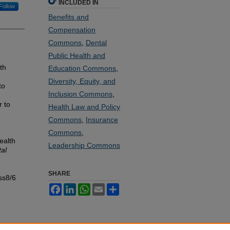
INCLUDED IN
Follow
Benefits and
Compensation
Commons
,
Dental
Public Health and
th
Education Commons
,
Diversity, Equity, and
to
Inclusion Commons
,
r to
Health Law and Policy
Commons
,
Insurance
Commons
,
ealth
Leadership Commons
al
SHARE
ss8/6
Facebook
LinkedIn
WhatsApp
Email
Share