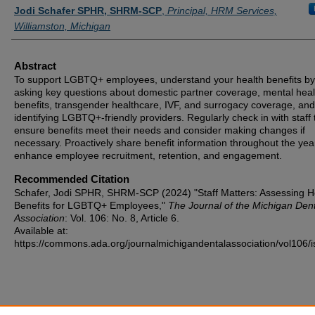
Authors
Jodi Schafer SPHR, SHRM-SCP
,
Principal, HRM Services,
Williamston, Michigan
Abstract
To support LGBTQ+ employees, understand your health benefits by
asking key questions about domestic partner coverage, mental heal
benefits, transgender healthcare, IVF, and surrogacy coverage, and
identifying LGBTQ+-friendly providers. Regularly check in with staff 
ensure benefits meet their needs and consider making changes if
necessary. Proactively share benefit information throughout the yea
enhance employee recruitment, retention, and engagement.
Recommended Citation
Schafer, Jodi SPHR, SHRM-SCP (2024) "Staff Matters: Assessing H
Benefits for LGBTQ+ Employees,"
The Journal of the Michigan Dent
Association
: Vol. 106: No. 8, Article 6.
Available at:
https://commons.ada.org/journalmichigandentalassociation/vol106/i