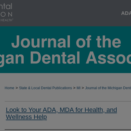
AD
>
>
>
Home
State & Local Dental Publications
MI
Journal of the Michigan Dent
Look to Your ADA, MDA for Health, and
Wellness Help