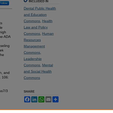
INCLUDED IN
Follow
Dental Public Health
and Education
Commons
,
Health
ts
Law and Policy
le
high
Commons
,
Human
The ADA
Resources
seling
Management
eek
Commons
,
the
Leadership
Commons
,
Mental
and Social Health
h, and
l. 106:
Commons
ss7/3
SHARE
Facebook
LinkedIn
WhatsApp
Email
Share