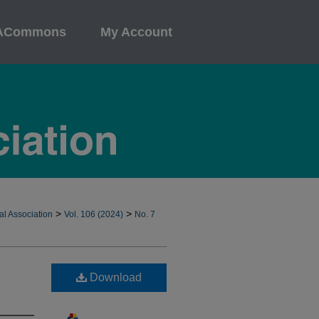
ACommons
My Account
>
>
al Association
Vol. 106 (2024)
No. 7
Download