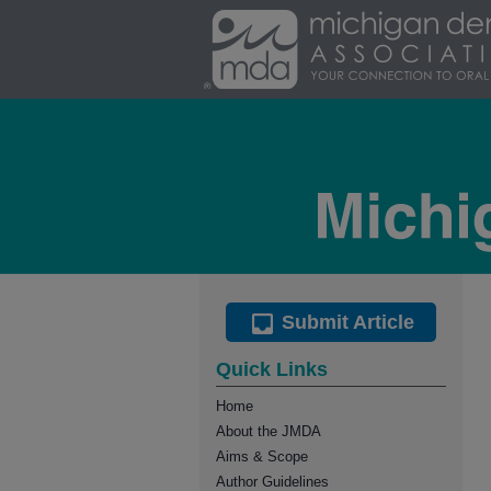
Submit Article
Quick Links
Home
About the JMDA
Aims & Scope
Author Guidelines