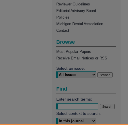
Reviewer Guidelines
Editorial Advisory Board
Policies
Michigan Dental Association
Contact
Browse
Most Popular Papers
Receive Email Notices or RSS
Select an issue:
Find
Enter search terms:
Select context to search: