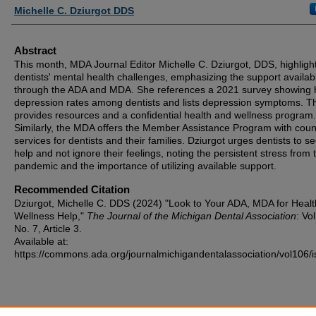
Authors
Michelle C. Dziurgot DDS
Abstract
This month, MDA Journal Editor Michelle C. Dziurgot, DDS, highligh
dentists' mental health challenges, emphasizing the support availab
through the ADA and MDA. She references a 2021 survey showing 
depression rates among dentists and lists depression symptoms. 
provides resources and a confidential health and wellness program.
Similarly, the MDA offers the Member Assistance Program with coun
services for dentists and their families. Dziurgot urges dentists to s
help and not ignore their feelings, noting the persistent stress from 
pandemic and the importance of utilizing available support.
Recommended Citation
Dziurgot, Michelle C. DDS (2024) "Look to Your ADA, MDA for Healt
Wellness Help,"
The Journal of the Michigan Dental Association
: Vo
No. 7, Article 3.
Available at:
https://commons.ada.org/journalmichigandentalassociation/vol106/i