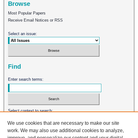
Browse
Most Popular Papers
Receive Email Notices or RSS
Select an issue:
Find
Enter search terms:
Select context to search:
We use cookies that are necessary to make our site
work. We may also use additional cookies to analyze,
Advanced Search
improve, and personalize our content and your digital