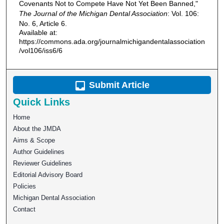
Covenants Not to Compete Have Not Yet Been Banned,"
The Journal of the Michigan Dental Association
: Vol. 106:
No. 6, Article 6.
Available at:
https://commons.ada.org/journalmichigandentalassociation
/vol106/iss6/6
Submit Article
Quick Links
Home
About the JMDA
Aims & Scope
Author Guidelines
Reviewer Guidelines
Editorial Advisory Board
Policies
Michigan Dental Association
Contact