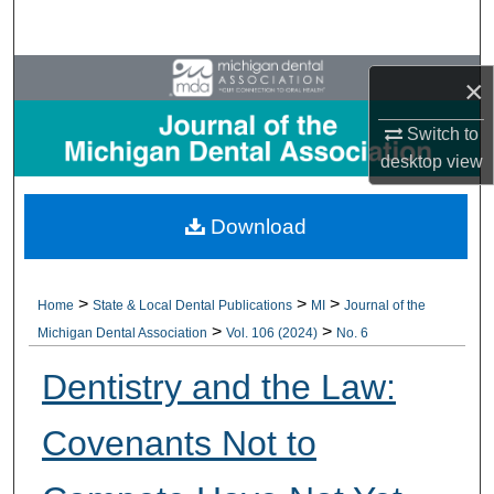
Search
Browse All Collections
×
My Account
Switch to
desktop
view
About
Download
Digital Commons Network™
>
>
>
Home
State & Local Dental Publications
MI
Journal of the
>
>
Michigan Dental Association
Vol. 106 (2024)
No. 6
Dentistry and the Law:
Covenants Not to