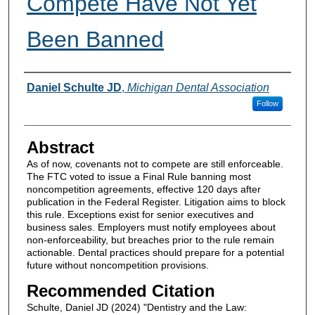
Compete Have Not Yet
Been Banned
Authors
Daniel Schulte JD
,
Michigan Dental Association
Follow
Abstract
As of now, covenants not to compete are still enforceable.
The FTC voted to issue a Final Rule banning most
noncompetition agreements, effective 120 days after
publication in the Federal Register. Litigation aims to block
this rule. Exceptions exist for senior executives and
business sales. Employers must notify employees about
non-enforceability, but breaches prior to the rule remain
actionable. Dental practices should prepare for a potential
future without noncompetition provisions.
Recommended Citation
Schulte, Daniel JD (2024) "Dentistry and the Law: