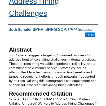
Address Hiring
Challenges
Authors
Jodi Schafer SPHR, SHRM-SCP
,
HRM Services
Follow
Abstract
Jodi Schafer suggests targeting "unretired" workers to
address front office staffing challenges in dental practices.
These retirees bring valuable experience, reliability, and a
commitment to customer service. Strategies include
offering flexible schedules and competitive benefits and
targeting recruitment efforts through networks frequented
by retirees. Utilizing this demographic can supplement and
support full-time staff, alleviating hiring difficulties.
Recommended Citation
Schafer, Jodi SPHR, SHRM-SCP (2024) "Staff Matters:
Utilizing ‘Unretired’ Workers to Address Hiring Challenges,"