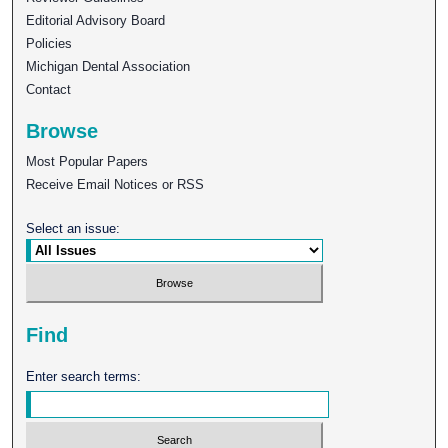
Editorial Advisory Board
Policies
Michigan Dental Association
Contact
Browse
Most Popular Papers
Receive Email Notices or RSS
Select an issue:
Find
Enter search terms: