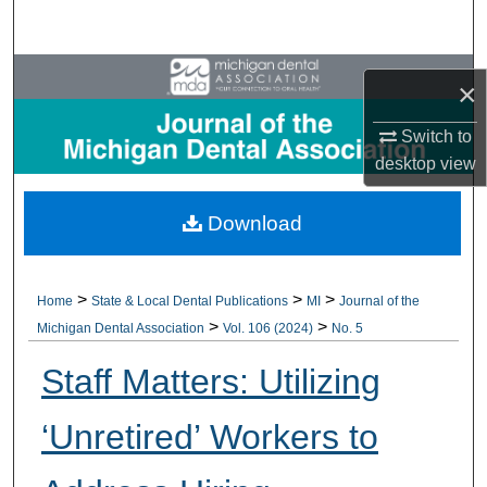
Search
Browse All Collections
×
My Account
Switch to
desktop
view
About
Download
Digital Commons Network™
>
>
>
Home
State & Local Dental Publications
MI
Journal of the
>
>
Michigan Dental Association
Vol. 106 (2024)
No. 5
Staff Matters: Utilizing
‘Unretired’ Workers to