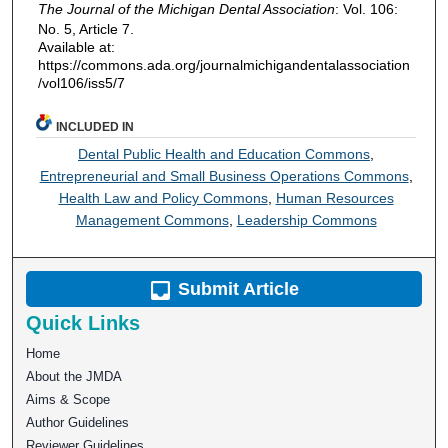
The Journal of the Michigan Dental Association
: Vol. 106:
No. 5, Article 7.
Available at:
https://commons.ada.org/journalmichigandentalassociation
/vol106/iss5/7
INCLUDED IN
Dental Public Health and Education Commons
,
Entrepreneurial and Small Business Operations Commons
,
Health Law and Policy Commons
,
Human Resources
Management Commons
,
Leadership Commons
Submit Article
Quick Links
Home
About the JMDA
Aims & Scope
Author Guidelines
Reviewer Guidelines