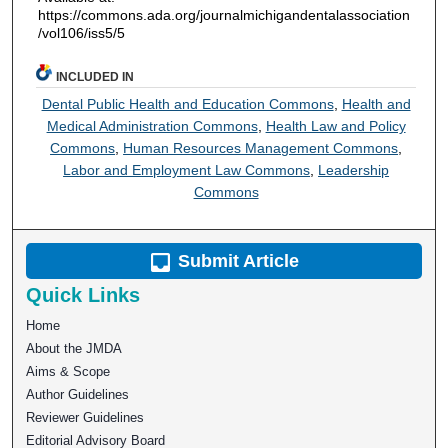
https://commons.ada.org/journalmichigandentalassociation
/vol106/iss5/5
INCLUDED IN
Dental Public Health and Education Commons
,
Health and
Medical Administration Commons
,
Health Law and Policy
Commons
,
Human Resources Management Commons
,
Labor and Employment Law Commons
,
Leadership
Commons
Submit Article
Quick Links
Home
About the JMDA
Aims & Scope
Author Guidelines
Reviewer Guidelines
Editorial Advisory Board