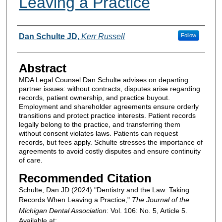
Leaving a Practice
Authors
Dan Schulte JD
,
Kerr Russell
Follow
Abstract
MDA Legal Counsel Dan Schulte advises on departing
partner issues: without contracts, disputes arise regarding
records, patient ownership, and practice buyout.
Employment and shareholder agreements ensure orderly
transitions and protect practice interests. Patient records
legally belong to the practice, and transferring them
without consent violates laws. Patients can request
records, but fees apply. Schulte stresses the importance of
agreements to avoid costly disputes and ensure continuity
of care.
Recommended Citation
Schulte, Dan JD (2024) "Dentistry and the Law: Taking
Records When Leaving a Practice,"
The Journal of the
Michigan Dental Association
: Vol. 106: No. 5, Article 5.
Available at: