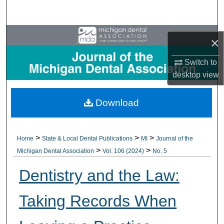
Search
Browse All Collections
×
My Account
Switch to
desktop
view
About
Download
Digital Commons Network™
>
>
>
Home
State & Local Dental Publications
MI
Journal of the
>
>
Michigan Dental Association
Vol. 106 (2024)
No. 5
Dentistry and the Law:
Taking Records When