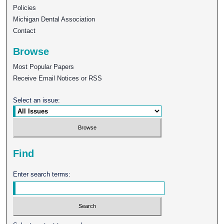
Policies
Michigan Dental Association
Contact
Browse
Most Popular Papers
Receive Email Notices or RSS
Select an issue:
Find
Enter search terms: