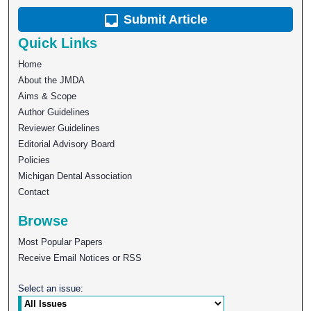
Submit Article
Quick Links
Home
About the JMDA
Aims & Scope
Author Guidelines
Reviewer Guidelines
Editorial Advisory Board
Policies
Michigan Dental Association
Contact
Browse
Most Popular Papers
Receive Email Notices or RSS
Select an issue: