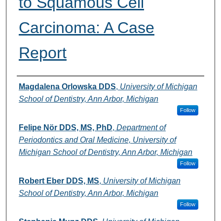
to Squamous Cell
Carcinoma: A Case
Report
Authors
Magdalena Orlowska DDS
,
University of Michigan
School of Dentistry, Ann Arbor, Michigan
Follow
Felipe Nör DDS, MS, PhD
,
Department of
Periodontics and Oral Medicine, University of
Michigan School of Dentistry, Ann Arbor, Michigan
Follow
Robert Eber DDS, MS
,
University of Michigan
School of Dentistry, Ann Arbor, Michigan
Follow