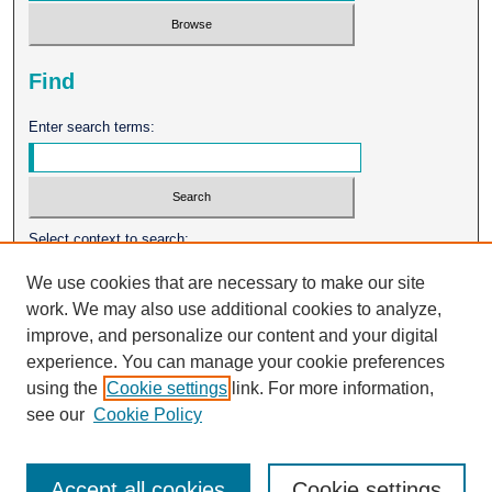
Find
Enter search terms:
Select context to search:
We use cookies that are necessary to make our site
work. We may also use additional cookies to analyze,
Advanced Search
improve, and personalize our content and your digital
experience. You can manage your cookie preferences
ISSN: 0026-2102
using the
Cookie settings
link. For more information,
see our
Cookie Policy
Accept all cookies
Cookie settings