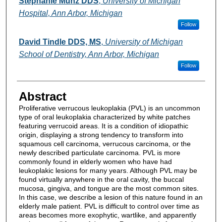
Stephanie Munz DDS
,
University of Michigan
Hospital, Ann Arbor, Michigan
Follow
David Tindle DDS, MS
,
University of Michigan
School of Dentistry, Ann Arbor, Michigan
Follow
Abstract
Proliferative verrucous leukoplakia (PVL) is an uncommon
type of oral leukoplakia characterized by white patches
featuring verrucoid areas. It is a condition of idiopathic
origin, displaying a strong tendency to transform into
squamous cell carcinoma, verrucous carcinoma, or the
newly described particulate carcinoma. PVL is more
commonly found in elderly women who have had
leukoplakic lesions for many years. Although PVL may be
found virtually anywhere in the oral cavity, the buccal
mucosa, gingiva, and tongue are the most common sites.
In this case, we describe a lesion of this nature found in an
elderly male patient. PVL is difficult to control over time as
areas becomes more exophytic, wartlike, and apparently