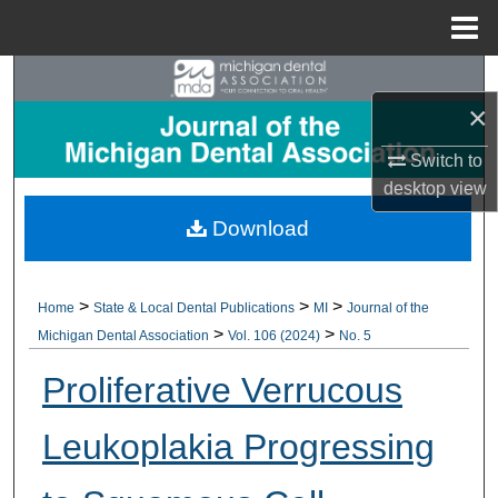
Menu
Home
Search
×
Browse All Collections
Switch to
desktop
view
My Account
Download
About
Digital Commons Network™
>
>
>
Home
State & Local Dental Publications
MI
Journal of the
>
>
Michigan Dental Association
Vol. 106 (2024)
No. 5
Proliferative Verrucous
Leukoplakia Progressing