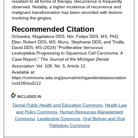
resistant to all forms of therapy. Recurrence is frequently
observed. Notably, a higher incidence of recurrence and
malignant transformation has been recorded with lesions
involving the gingiva.
Recommended Citation
Orlowska, Magdalena DDS; Nör, Felipe DDS, MS, PhD;
Eber, Robert DDS, MS; Munz, Stephanie DDS; and Tindle,
David DDS, MS (2024) "Proliferative Verrucous
Leukoplakia Progressing to Squamous Cell Carcinoma: A
Case Report,"
The Journal of the Michigan Dental
Association
: Vol. 106: No. 5, Article 12.
Available at:
https://commons.ada.org/journalmichigandentalassociation
/vol106/iss5/12
INCLUDED IN
Dental Public Health and Education Commons
,
Health Law
and Policy Commons
,
Human Resources Management
Commons
,
Leadership Commons
,
Oral Biology and Oral
Pathology Commons