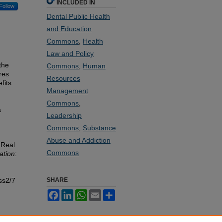
INCLUDED IN
Follow
Dental Public Health
and Education
Commons
,
Health
Law and Policy
the
Commons
,
Human
res
Resources
fits
Management
Commons
,
a
Leadership
Commons
,
Substance
Abuse and Addiction
 Real
Commons
ation
:
ss2/7
SHARE
Facebook
LinkedIn
WhatsApp
Email
Share