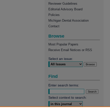
Reviewer Guidelines
Editorial Advisory Board
Policies
Michigan Dental Association
Contact
Browse
Most Popular Papers
Receive Email Notices or RSS
Select an issue:
Find
Enter search terms:
Select context to search: