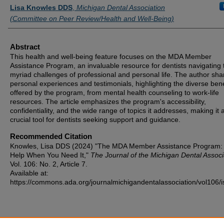
Authors
Lisa Knowles DDS
,
Michigan Dental Association
(Committee on Peer Review/Health and Well-Being)
Abstract
This health and well-being feature focuses on the MDA Member
Assistance Program, an invaluable resource for dentists navigating 
myriad challenges of professional and personal life. The author sha
personal experiences and testimonials, highlighting the diverse bene
offered by the program, from mental health counseling to work-life
resources. The article emphasizes the program's accessibility,
confidentiality, and the wide range of topics it addresses, making it 
crucial tool for dentists seeking support and guidance.
Recommended Citation
Knowles, Lisa DDS (2024) "The MDA Member Assistance Program:
Help When You Need It,"
The Journal of the Michigan Dental Associ
Vol. 106: No. 2, Article 7.
Available at:
https://commons.ada.org/journalmichigandentalassociation/vol106/i