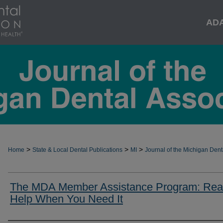
AD
>
>
>
Home
State & Local Dental Publications
MI
Journal of the Michigan Dent
The MDA Member Assistance Program: Rea
Help When You Need It