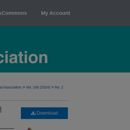
ACommons
My Account
>
>
al Association
Vol. 106 (2024)
No. 2
l
Download