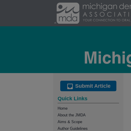
Submit Article
Quick Links
Home
About the JMDA
Aims & Scope
Author Guidelines