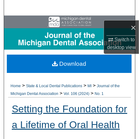
Search
Browse All Collections
×
My Account
Switch to
desktop
view
About
Download
Digital Commons Network™
>
>
>
Home
State & Local Dental Publications
MI
Journal of the
>
>
Michigan Dental Association
Vol. 106 (2024)
No. 1
Setting the Foundation for
a Lifetime of Oral Health