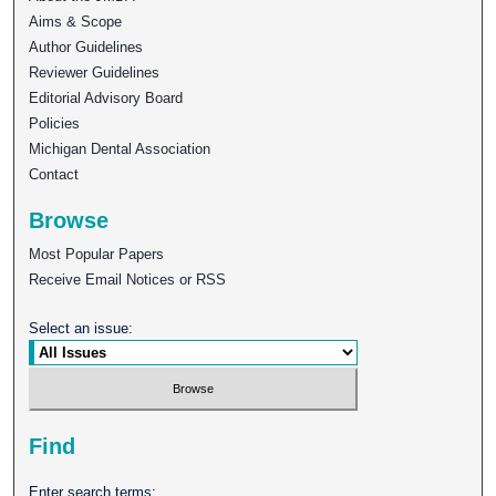
Aims & Scope
Author Guidelines
Reviewer Guidelines
Editorial Advisory Board
Policies
Michigan Dental Association
Contact
Browse
Most Popular Papers
Receive Email Notices or RSS
Select an issue:
Find
Enter search terms: