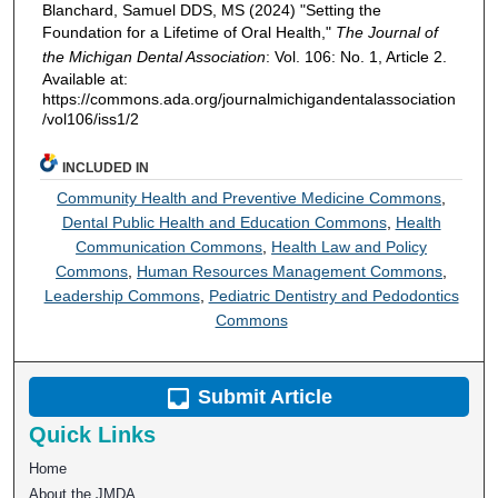
Blanchard, Samuel DDS, MS (2024) "Setting the
Foundation for a Lifetime of Oral Health,"
The Journal of
the Michigan Dental Association
: Vol. 106: No. 1, Article 2.
Available at:
https://commons.ada.org/journalmichigandentalassociation
/vol106/iss1/2
INCLUDED IN
Community Health and Preventive Medicine Commons
,
Dental Public Health and Education Commons
,
Health
Communication Commons
,
Health Law and Policy
Commons
,
Human Resources Management Commons
,
Leadership Commons
,
Pediatric Dentistry and Pedodontics
Commons
Submit Article
Quick Links
Home
About the JMDA