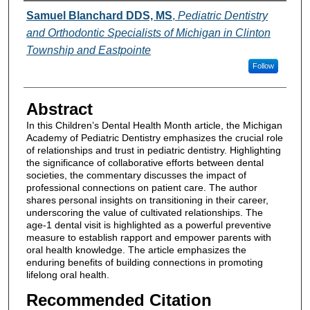
Authors
Samuel Blanchard DDS, MS
,
Pediatric Dentistry
and Orthodontic Specialists of Michigan in Clinton
Township and Eastpointe
Follow
Abstract
In this Children’s Dental Health Month article, the Michigan
Academy of Pediatric Dentistry emphasizes the crucial role
of relationships and trust in pediatric dentistry. Highlighting
the significance of collaborative efforts between dental
societies, the commentary discusses the impact of
professional connections on patient care. The author
shares personal insights on transitioning in their career,
underscoring the value of cultivated relationships. The
age-1 dental visit is highlighted as a powerful preventive
measure to establish rapport and empower parents with
oral health knowledge. The article emphasizes the
enduring benefits of building connections in promoting
lifelong oral health.
Recommended Citation