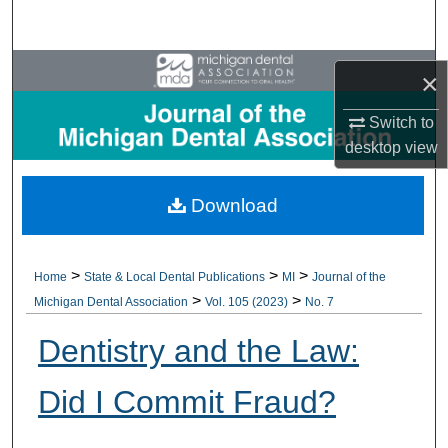
Search
Browse All Collections
×
My Account
Switch to
desktop
view
About
Download
Digital Commons Network™
>
>
>
Home
State & Local Dental Publications
MI
Journal of the
>
>
Michigan Dental Association
Vol. 105 (2023)
No. 7
Dentistry and the Law:
Did I Commit Fraud?