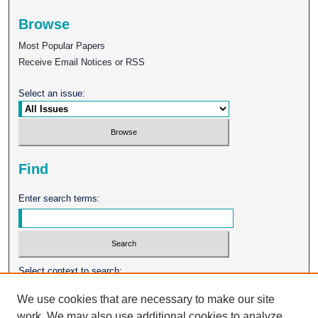
Browse
Most Popular Papers
Receive Email Notices or RSS
Select an issue:
Find
Enter search terms:
Select context to search:
We use cookies that are necessary to make our site
work. We may also use additional cookies to analyze,