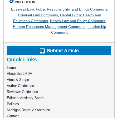
INCLUDED IN
Business Law, Public Responsibility, and Ethics Commons
,
Criminal Law Commons
,
Dental Public Health and
Education Commons
,
Health Law and Policy Commons
,
Human Resources Management Commons
,
Leadership
Commons
Submit Article
Quick Links
Home
About the JMDA
Aims & Scope
Author Guidelines
Reviewer Guidelines
Editorial Advisory Board
Policies
Michigan Dental Association
Contact