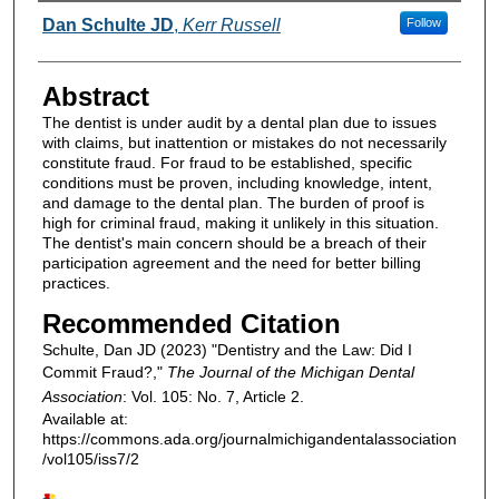
Authors
Dan Schulte JD
,
Kerr Russell
Follow
Abstract
The dentist is under audit by a dental plan due to issues
with claims, but inattention or mistakes do not necessarily
constitute fraud. For fraud to be established, specific
conditions must be proven, including knowledge, intent,
and damage to the dental plan. The burden of proof is
high for criminal fraud, making it unlikely in this situation.
The dentist's main concern should be a breach of their
participation agreement and the need for better billing
practices.
Recommended Citation
Schulte, Dan JD (2023) "Dentistry and the Law: Did I
Commit Fraud?,"
The Journal of the Michigan Dental
Association
: Vol. 105: No. 7, Article 2.
Available at:
https://commons.ada.org/journalmichigandentalassociation
/vol105/iss7/2