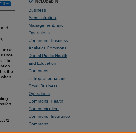
INCLUDED IN
Follow
Business
Administration,
Management, and
t and
Operations
h,
Commons
,
Business
Analytics Commons
,
y areas
surance
Dental Public Health
s. The
and Education
pation
Commons
,
ghts the
g when
Entrepreneurial and
Small Business
Operations
ating
Commons
,
Health
iation
:
Communication
Commons
,
Insurance
ss3/2
Commons