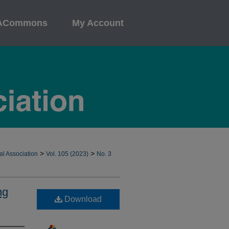
ACommons
My Account
>
>
al Association
Vol. 105 (2023)
No. 3
ng
Download