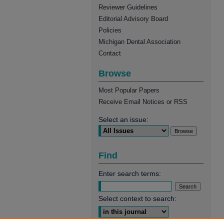
Reviewer Guidelines
Editorial Advisory Board
Policies
Michigan Dental Association
Contact
Browse
Most Popular Papers
Receive Email Notices or RSS
Select an issue:
Find
Enter search terms:
Select context to search: