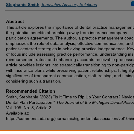
Authors
Stephanie Smith
,
Innovative Advisory Solutions
Abstract
This article explores the importance of dental practice managemen
the potential benefits of breaking away from insurance company
participation agreements. The author, a practice management coac
emphasizes the role of data analysis, effective communication, and
patient-centered strategies in achieving practice independence. Ke
of focus include assessing practice performance, understanding in
reimbursement rates, and enhancing accounts receivable processe
article provides insights into strategically transitioning to non-partici
with insurance plans while preserving patient relationships. It highli
significance of transparent communication, staff training, and timin
considering such a transition.
Recommended Citation
Smith, Stephanie (2023) "Is It Time to Rip Up Your Contract? Navig
Dental Plan Participation,"
The Journal of the Michigan Dental Assoc
Vol. 105: No. 3, Article 2.
Available at:
https://commons.ada.org/journalmichigandentalassociation/vol105/i