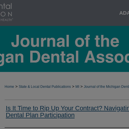
AD
>
>
>
Home
State & Local Dental Publications
MI
Journal of the Michigan Dent
Is It Time to Rip Up Your Contract? Navigati
Dental Plan Participation