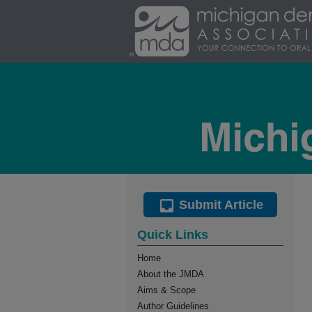
Submit Article
Quick Links
Home
About the JMDA
Aims & Scope
Author Guidelines