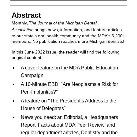
Authors
Abstract
Monthly,
The Journal of the Michigan Dental
Association
brings news, information, and feature articles
to our state's oral health community and the MDA's 6,200+
members. No publication reaches more Michigan dentists!
In this June 2022 issue, the reader will find the following
original content:
A cover feature on the MDA Public Education
Campaign
A 10-Minute EBD, "Are Neoplasms a Risk for
Peri-Implantitis?"
A feature on "The President’s Address to the
House of Delegates"
News you need: an Editorial, a Headquarters
Report, Facts about MDA Peer Review, and
regular department articles, Dentistry and the