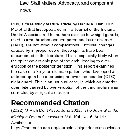
Law, Staff Matters, Advocacy, and component
news
Plus, a case study feature article by Daniel K. Han, DDS,
MD et.al that first appeared in the Journal of the Indiana
Dental Association. The authors discuss how night guards,
used to treat bruxism and temporomandibular disorder
(TMD), are not without complications. Occlusal changes
caused by improper use of these splints have been
documented in the literature. This is especially likely when
the splint covers only part of the arch, leading to over-
eruption of the posterior dentition. This report examines
the case of a 26-year-old male patient who developed an
anterior open bite after using an over-the-counter (OTC)
night guard. This is an unusual case, in which an anterior
open bite caused by over-eruption of the third molars was
corrected by surgical extraction.
Recommended Citation
(2022) "J Mich Dent Assoc June 2022,"
The Journal of the
Michigan Dental Association
: Vol. 104: No. 6, Article 1.
Available at:
https://commons.ada.org/journalmichigandentalassociation