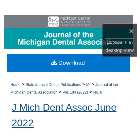
Search
Browse All Collections
×
My Account
Switch to
desktop
view
About
Download
Digital Commons Network™
>
>
>
Home
State & Local Dental Publications
MI
Journal of the
>
>
Michigan Dental Association
Vol. 104 (2022)
No. 6
J Mich Dent Assoc June
2022