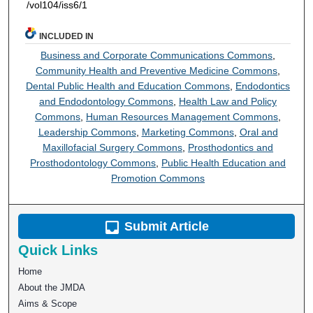
/vol104/iss6/1
INCLUDED IN
Business and Corporate Communications Commons
,
Community Health and Preventive Medicine Commons
,
Dental Public Health and Education Commons
,
Endodontics
and Endodontology Commons
,
Health Law and Policy
Commons
,
Human Resources Management Commons
,
Leadership Commons
,
Marketing Commons
,
Oral and
Maxillofacial Surgery Commons
,
Prosthodontics and
Prosthodontology Commons
,
Public Health Education and
Promotion Commons
Submit Article
Quick Links
Home
About the JMDA
Aims & Scope