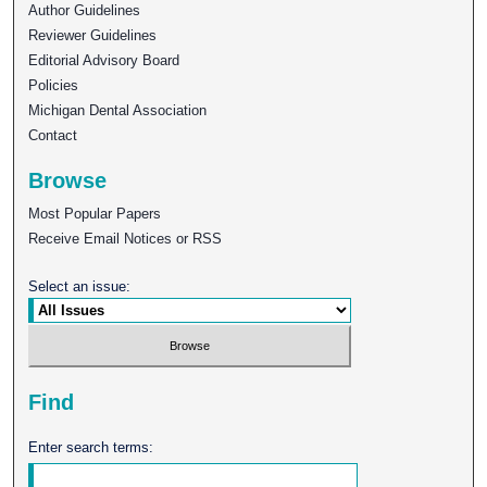
Author Guidelines
Reviewer Guidelines
Editorial Advisory Board
Policies
Michigan Dental Association
Contact
Browse
Most Popular Papers
Receive Email Notices or RSS
Select an issue:
Find
Enter search terms: