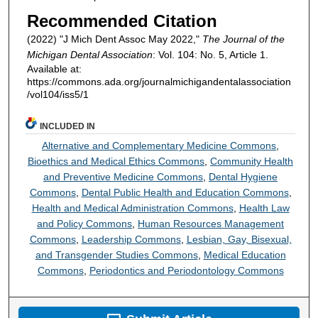
Recommended Citation
(2022) "J Mich Dent Assoc May 2022,"
The Journal of the
Michigan Dental Association
: Vol. 104: No. 5, Article 1.
Available at:
https://commons.ada.org/journalmichigandentalassociation
/vol104/iss5/1
INCLUDED IN
Alternative and Complementary Medicine Commons
,
Bioethics and Medical Ethics Commons
,
Community Health
and Preventive Medicine Commons
,
Dental Hygiene
Commons
,
Dental Public Health and Education Commons
,
Health and Medical Administration Commons
,
Health Law
and Policy Commons
,
Human Resources Management
Commons
,
Leadership Commons
,
Lesbian, Gay, Bisexual,
and Transgender Studies Commons
,
Medical Education
Commons
,
Periodontics and Periodontology Commons