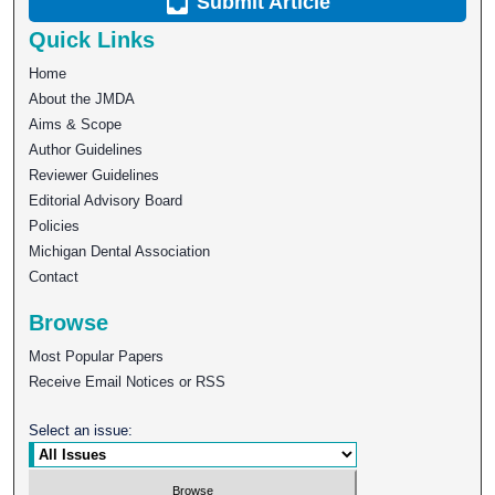
Submit Article
Quick Links
Home
About the JMDA
Aims & Scope
Author Guidelines
Reviewer Guidelines
Editorial Advisory Board
Policies
Michigan Dental Association
Contact
Browse
Most Popular Papers
Receive Email Notices or RSS
Select an issue: