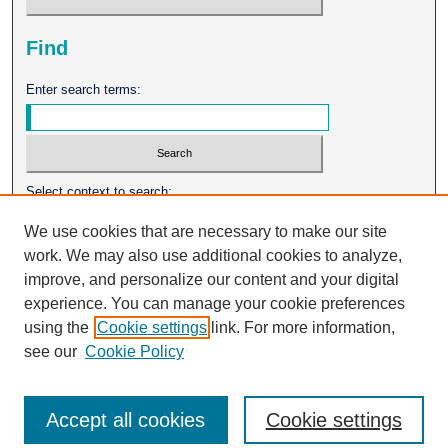
Find
Enter search terms:
Select context to search:
We use cookies that are necessary to make our site
work. We may also use additional cookies to analyze,
Advanced Search
improve, and personalize our content and your digital
experience. You can manage your cookie preferences
ISSN: 0026-2102
using the
Cookie settings
link. For more information,
see our
Cookie Policy
Accept all cookies
Cookie settings