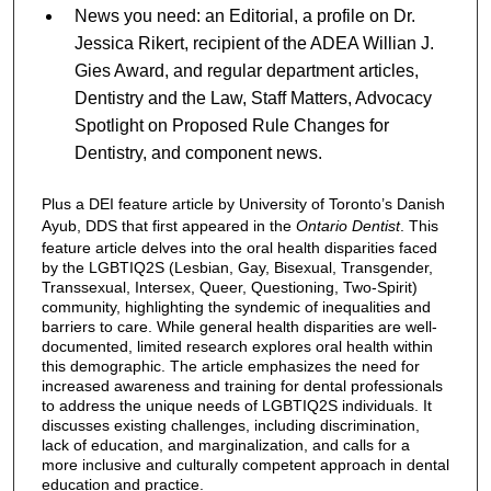
News you need: an Editorial, a profile on Dr.
Jessica Rikert, recipient of the ADEA Willian J.
Gies Award, and regular department articles,
Dentistry and the Law, Staff Matters, Advocacy
Spotlight on Proposed Rule Changes for
Dentistry, and component news.
Plus a DEI feature article by University of Toronto’s Danish
Ayub, DDS that first appeared in the
Ontario Dentist
. This
feature article delves into the oral health disparities faced
by the LGBTIQ2S (Lesbian, Gay, Bisexual, Transgender,
Transsexual, Intersex, Queer, Questioning, Two-Spirit)
community, highlighting the syndemic of inequalities and
barriers to care. While general health disparities are well-
documented, limited research explores oral health within
this demographic. The article emphasizes the need for
increased awareness and training for dental professionals
to address the unique needs of LGBTIQ2S individuals. It
discusses existing challenges, including discrimination,
lack of education, and marginalization, and calls for a
more inclusive and culturally competent approach in dental
education and practice.