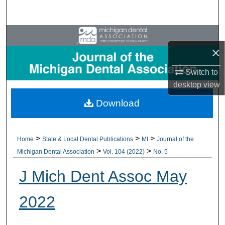
Search
Browse All Collections
×
My Account
Switch to
desktop
view
About
Download
Digital Commons Network™
>
>
>
Home
State & Local Dental Publications
MI
Journal of the
>
>
Michigan Dental Association
Vol. 104 (2022)
No. 5
J Mich Dent Assoc May
2022