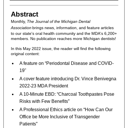
Authors
Abstract
Monthly,
The Journal of the Michigan Dental
Association
brings news, information, and feature articles
to our state's oral health community and the MDA's 6,200+
members. No publication reaches more Michigan dentists!
In this May 2022 issue, the reader will find the following
original content:
A feature on “Periodontal Disease and COVID-
19"
A cover feature introducing Dr. Vince Benivegna
2022-23 MDA President
A 10-Minute EBD: “Charcoal Toothpastes Pose
Risks with Few Benefits”
A Professional Ethics article on “How Can Our
Office be More Inclusive of Transgender
Patients”