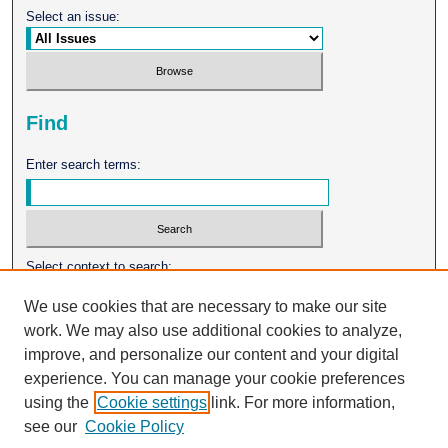
Select an issue:
Find
Enter search terms:
Select context to search:
We use cookies that are necessary to make our site
work. We may also use additional cookies to analyze,
Advanced Search
improve, and personalize our content and your digital
experience. You can manage your cookie preferences
ISSN: 0026-2102
using the
Cookie settings
link. For more information,
see our
Cookie Policy