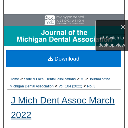
Search
Browse All Collections
×
My Account
Switch to
desktop
view
About
Download
Digital Commons Network™
>
>
>
Home
State & Local Dental Publications
MI
Journal of the
>
>
Michigan Dental Association
Vol. 104 (2022)
No. 3
J Mich Dent Assoc March
2022