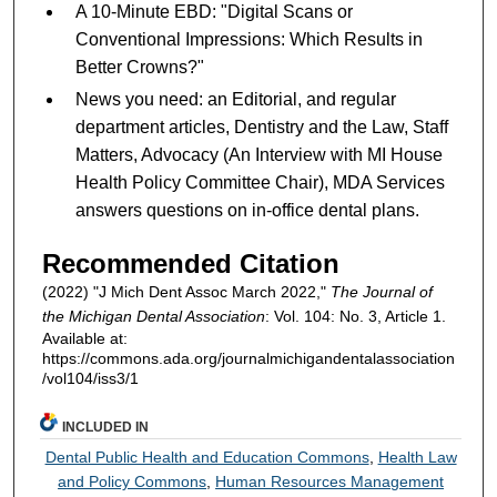
A 10-Minute EBD: "Digital Scans or
Conventional Impressions: Which Results in
Better Crowns?"
News you need: an Editorial, and regular
department articles, Dentistry and the Law, Staff
Matters, Advocacy (An Interview with MI House
Health Policy Committee Chair), MDA Services
answers questions on in-office dental plans.
Recommended Citation
(2022) "J Mich Dent Assoc March 2022,"
The Journal of
the Michigan Dental Association
: Vol. 104: No. 3, Article 1.
Available at:
https://commons.ada.org/journalmichigandentalassociation
/vol104/iss3/1
INCLUDED IN
Dental Public Health and Education Commons
,
Health Law
and Policy Commons
,
Human Resources Management