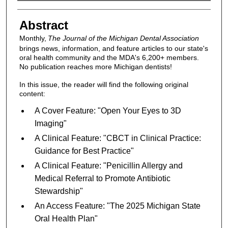
Authors
Abstract
Monthly,
The Journal of the Michigan Dental Association
brings news, information, and feature articles to our state's
oral health community and the MDA's 6,200+ members.
No publication reaches more Michigan dentists!
In this issue, the reader will find the following original
content:
A Cover Feature: "Open Your Eyes to 3D
Imaging"
A Clinical Feature: "CBCT in Clinical Practice:
Guidance for Best Practice"
A Clinical Feature: "Penicillin Allergy and
Medical Referral to Promote Antibiotic
Stewardship"
An Access Feature: "The 2025 Michigan State
Oral Health Plan"