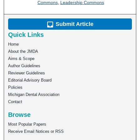
Commons
,
Leadership Commons
Submit Article
Quick Links
Home
About the JMDA
Aims & Scope
Author Guidelines
Reviewer Guidelines
Editorial Advisory Board
Policies
Michigan Dental Association
Contact
Browse
Most Popular Papers
Receive Email Notices or RSS