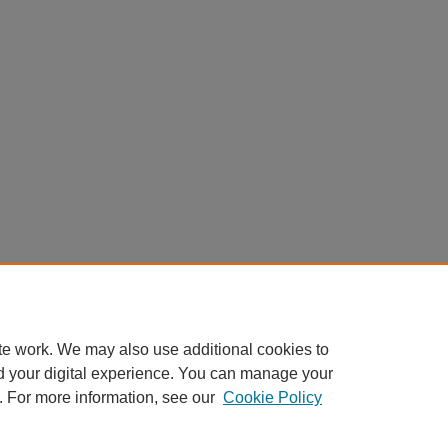
te work. We may also use additional cookies to
d your digital experience. You can manage your
. For more information, see our
Cookie Policy
Home
|
About
|
FAQ
|
My Account
|
Accessibility Statement