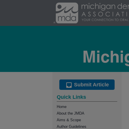
Submit Article
Quick Links
Home
About the JMDA
Aims & Scope
Author Guidelines