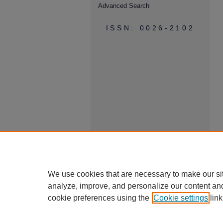
Advanced Search
ISSN: 0026-2102
We use cookies that are necessary to make our si
analyze, improve, and personalize our content an
cookie preferences using the
Cookie settings
link