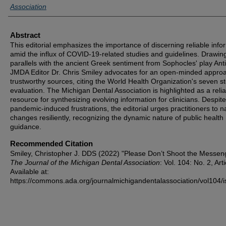
Association
Abstract
This editorial emphasizes the importance of discerning reliable info
amid the influx of COVID-19-related studies and guidelines. Drawin
parallels with the ancient Greek sentiment from Sophocles' play Ant
JMDA Editor Dr. Chris Smiley advocates for an open-minded approa
trustworthy sources, citing the World Health Organization's seven st
evaluation. The Michigan Dental Association is highlighted as a reli
resource for synthesizing evolving information for clinicians. Despite
pandemic-induced frustrations, the editorial urges practitioners to n
changes resiliently, recognizing the dynamic nature of public health
guidance.
Recommended Citation
Smiley, Christopher J. DDS (2022) "Please Don’t Shoot the Messeng
The Journal of the Michigan Dental Association
: Vol. 104: No. 2, Arti
Available at:
https://commons.ada.org/journalmichigandentalassociation/vol104/i