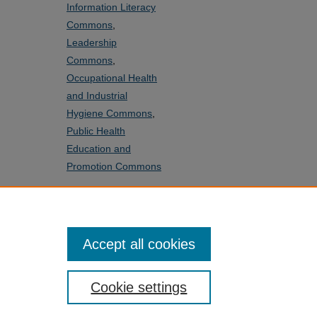
Information Literacy
Commons
,
Leadership
Commons
,
Occupational Health
and Industrial
Hygiene Commons
,
Public Health
Education and
Promotion Commons
SHARE
Facebook
LinkedIn
WhatsApp
Email
Share
Accept all cookies
Cookie settings