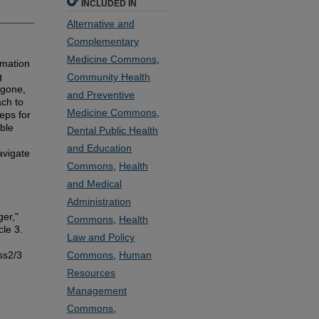
INCLUDED IN
Alternative and
Complementary
Medicine Commons
,
rmation
g
Community Health
igone,
and Preventive
ch to
Medicine Commons
,
eps for
able
Dental Public Health
and Education
avigate
Commons
,
Health
and Medical
Administration
er,"
Commons
,
Health
cle 3.
Law and Policy
ss2/3
Commons
,
Human
Resources
Management
Commons
,