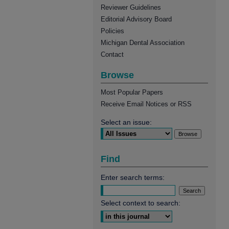
Reviewer Guidelines
Editorial Advisory Board
Policies
Michigan Dental Association
Contact
Browse
Most Popular Papers
Receive Email Notices or RSS
Select an issue:
Find
Enter search terms:
Select context to search: