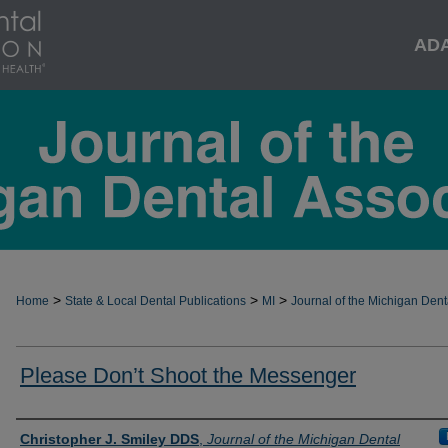
AD
>
>
>
Home
State & Local Dental Publications
MI
Journal of the Michigan Dent
Please Don’t Shoot the Messenger
Authors
Christopher J. Smiley DDS
,
Journal of the Michigan Dental