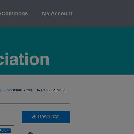
ACommons
My Account
>
>
al Association
Vol. 104 (2022)
No. 2
Download
Follow