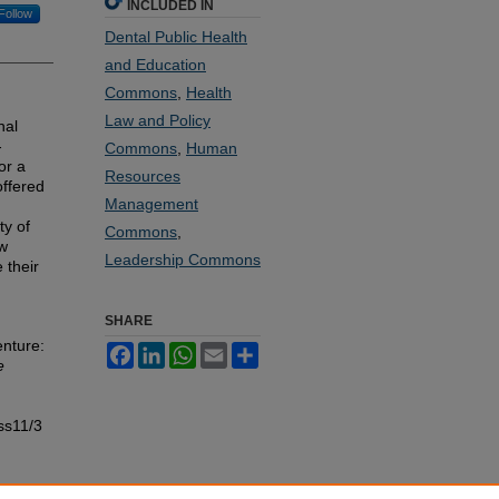
INCLUDED IN
Follow
Dental Public Health
and Education
Commons
,
Health
Law and Policy
nal
-
Commons
,
Human
or a
Resources
ffered
Management
ty of
Commons
,
ew
Leadership Commons
 their
SHARE
nture:
Facebook
LinkedIn
WhatsApp
Email
Share
e
ss11/3