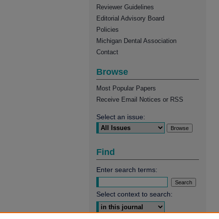
Reviewer Guidelines
Editorial Advisory Board
Policies
Michigan Dental Association
Contact
Browse
Most Popular Papers
Receive Email Notices or RSS
Select an issue:
Find
Enter search terms:
Select context to search: