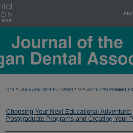
AD
>
>
>
Home
State & Local Dental Publications
MI
Journal of the Michigan Dent
Choosing Your Next Educational Adventure:
Postgraduate Programs and Creating Your 