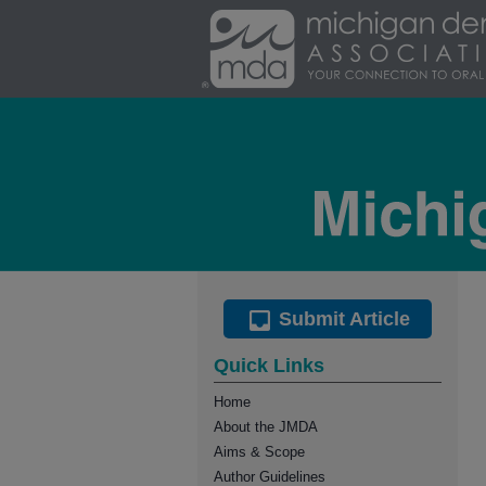
Submit Article
Quick Links
Home
About the JMDA
Aims & Scope
Author Guidelines