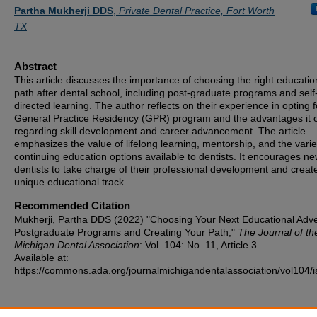
Authors
Partha Mukherji DDS
,
Private Dental Practice, Fort Worth
TX
Abstract
This article discusses the importance of choosing the right educatio
path after dental school, including post-graduate programs and self
directed learning. The author reflects on their experience in opting f
General Practice Residency (GPR) program and the advantages it o
regarding skill development and career advancement. The article
emphasizes the value of lifelong learning, mentorship, and the varie
continuing education options available to dentists. It encourages n
dentists to take charge of their professional development and create
unique educational track.
Recommended Citation
Mukherji, Partha DDS (2022) "Choosing Your Next Educational Adve
Postgraduate Programs and Creating Your Path,"
The Journal of th
Michigan Dental Association
: Vol. 104: No. 11, Article 3.
Available at:
https://commons.ada.org/journalmichigandentalassociation/vol104/i