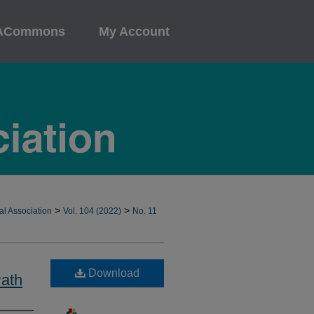
ACommons
My Account
>
>
al Association
Vol. 104 (2022)
No. 11
Download
Path