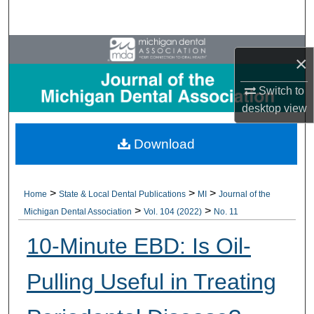
Search
Browse All Collections
×
My Account
Switch to
desktop
view
About
Download
Digital Commons Network™
>
>
>
Home
State & Local Dental Publications
MI
Journal of the
>
>
Michigan Dental Association
Vol. 104 (2022)
No. 11
10-Minute EBD: Is Oil-
Pulling Useful in Treating