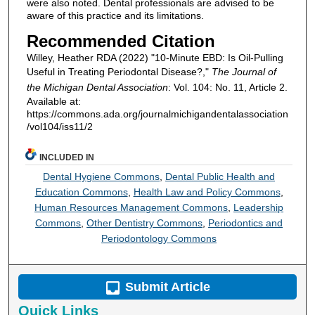
were also noted. Dental professionals are advised to be
aware of this practice and its limitations.
Recommended Citation
Willey, Heather RDA (2022) "10-Minute EBD: Is Oil-Pulling
Useful in Treating Periodontal Disease?,"
The Journal of
the Michigan Dental Association
: Vol. 104: No. 11, Article 2.
Available at:
https://commons.ada.org/journalmichigandentalassociation
/vol104/iss11/2
INCLUDED IN
Dental Hygiene Commons
,
Dental Public Health and
Education Commons
,
Health Law and Policy Commons
,
Human Resources Management Commons
,
Leadership
Commons
,
Other Dentistry Commons
,
Periodontics and
Periodontology Commons
Submit Article
Quick Links