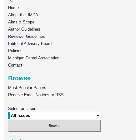
Home
About the JMDA
Aims & Scope
Author Guidelines
Reviewer Guidelines
Editorial Advisory Board
Policies
Michigan Dental Association
Contact
Browse
Most Popular Papers
Receive Email Notices or RSS
Select an issue: