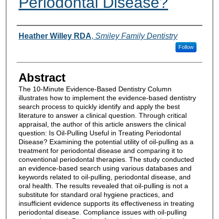
Periodontal Disease?
Authors
Heather Willey RDA
,
Smiley Family Dentistry
Follow
Abstract
The 10-Minute Evidence-Based Dentistry Column
illustrates how to implement the evidence-based dentistry
search process to quickly identify and apply the best
literature to answer a clinical question. Through critical
appraisal, the author of this article answers the clinical
question: Is Oil-Pulling Useful in Treating Periodontal
Disease? Examining the potential utility of oil-pulling as a
treatment for periodontal disease and comparing it to
conventional periodontal therapies. The study conducted
an evidence-based search using various databases and
keywords related to oil-pulling, periodontal disease, and
oral health. The results revealed that oil-pulling is not a
substitute for standard oral hygiene practices, and
insufficient evidence supports its effectiveness in treating
periodontal disease. Compliance issues with oil-pulling