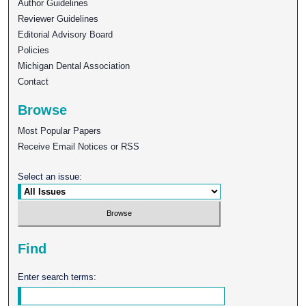
Author Guidelines
Reviewer Guidelines
Editorial Advisory Board
Policies
Michigan Dental Association
Contact
Browse
Most Popular Papers
Receive Email Notices or RSS
Select an issue:
Find
Enter search terms: