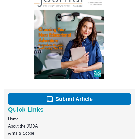
Submit Article
Quick Links
Home
About the JMDA
Aims & Scope