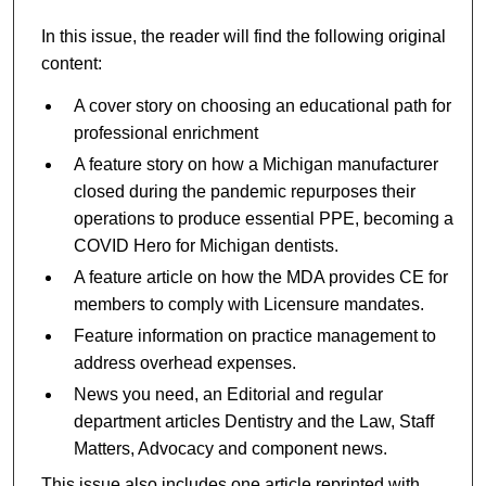
In this issue, the reader will find the following original
content:
A cover story on choosing an educational path for
professional enrichment
A feature story on how a Michigan manufacturer
closed during the pandemic repurposes their
operations to produce essential PPE, becoming a
COVID Hero for Michigan dentists.
A feature article on how the MDA provides CE for
members to comply with Licensure mandates.
Feature information on practice management to
address overhead expenses.
News you need, an Editorial and regular
department articles Dentistry and the Law, Staff
Matters, Advocacy and component news.
This issue also includes one article reprinted with