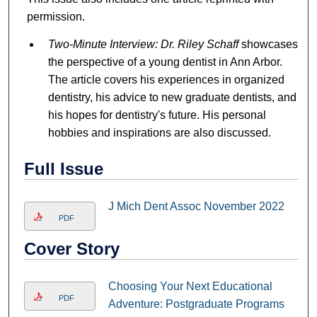
permission.
Two-Minute Interview: Dr. Riley Schaff
showcases
the perspective of a young dentist in Ann Arbor.
The article covers his experiences in organized
dentistry, his advice to new graduate dentists, and
his hopes for dentistry's future. His personal
hobbies and inspirations are also discussed.
Full Issue
J Mich Dent Assoc November 2022
PDF
Cover Story
Choosing Your Next Educational
PDF
Adventure: Postgraduate Programs