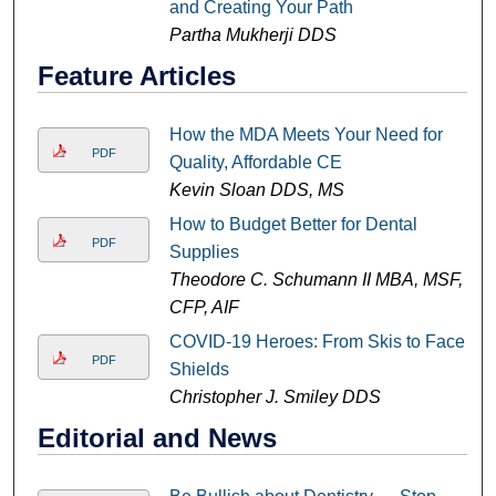
and Creating Your Path
Partha Mukherji DDS
Feature Articles
How the MDA Meets Your Need for
PDF
Quality, Affordable CE
Kevin Sloan DDS, MS
How to Budget Better for Dental
PDF
Supplies
Theodore C. Schumann II MBA, MSF,
CFP, AIF
COVID-19 Heroes: From Skis to Face
PDF
Shields
Christopher J. Smiley DDS
Editorial and News