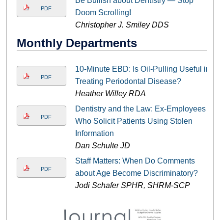
Be Bullish about Dentistry — Stop
PDF
Doom Scrolling!
Christopher J. Smiley DDS
Monthly Departments
10-Minute EBD: Is Oil-Pulling Useful in
PDF
Treating Periodontal Disease?
Heather Willey RDA
Dentistry and the Law: Ex-Employees
PDF
Who Solicit Patients Using Stolen
Information
Dan Schulte JD
Staff Matters: When Do Comments
PDF
about Age Become Discriminatory?
Jodi Schafer SPHR, SHRM-SCP