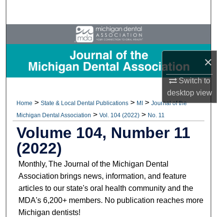
Search
Browse All Collections
My Account
×
Switch to
About
desktop
view
>
>
>
Home
State & Local Dental Publications
MI
Journal of the
Digital Commons Network™
>
>
Michigan Dental Association
Vol. 104 (2022)
No. 11
Volume 104, Number 11
(2022)
Monthly, The Journal of the Michigan Dental
Association brings news, information, and feature
articles to our state's oral health community and the
MDA's 6,200+ members. No publication reaches more
Michigan dentists!