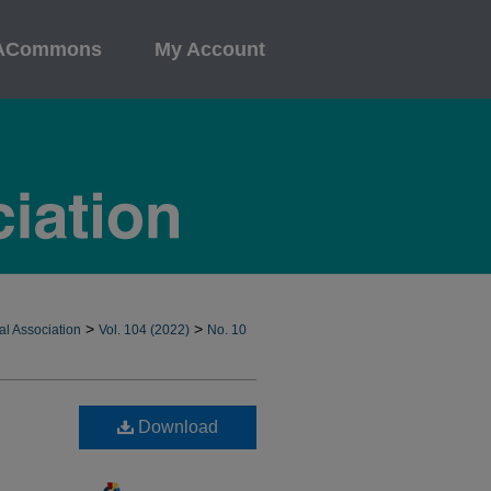
ACommons
My Account
>
>
al Association
Vol. 104 (2022)
No. 10
Download