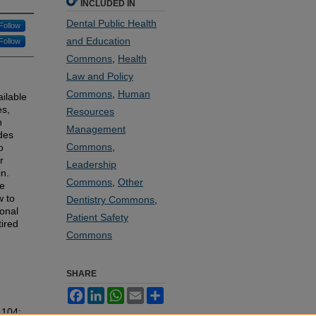
INCLUDED IN
Dental Public Health
Follow
and Education
Follow
Commons
,
Health
Law and Policy
Commons
,
Human
ilable
es,
Resources
n
Management
ides
Commons
,
o
r
Leadership
in.
Commons
,
Other
le
w to
Dentistry Commons
,
ional
Patient Safety
tired
Commons
SHARE
Facebook
LinkedIn
WhatsApp
Email
Share
. 104: