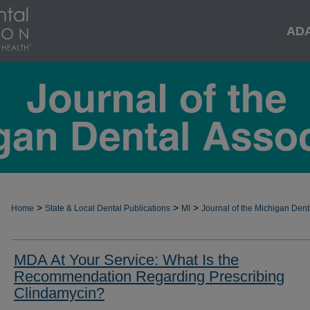
AD
>
>
>
Home
State & Local Dental Publications
MI
Journal of the Michigan Dent
MDA At Your Service: What Is the
Recommendation Regarding Prescribing
Clindamycin?