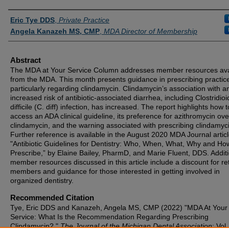
Authors
Eric Tye DDS
,
Private Practice
Angela Kanazeh MS, CMP
,
MDA Director of Membership
Abstract
The MDA at Your Service Column addresses member resources ava
from the MDA. This month presents guidance in prescribing practic
particularly regarding clindamycin. Clindamycin’s association with a
increased risk of antibiotic-associated diarrhea, including Clostridio
difficile (C. diff) infection, has increased. The report highlights how t
access an ADA clinical guideline, its preference for azithromycin ove
clindamycin, and the warning associated with prescribing clindamyc
Further reference is available in the August 2020 MDA Journal artic
"Antibiotic Guidelines for Dentistry: Who, When, What, Why and Ho
Prescribe,” by Elaine Bailey, PharmD, and Marie Fluent, DDS. Addit
member resources discussed in this article include a discount for re
members and guidance for those interested in getting involved in
organized dentistry.
Recommended Citation
Tye, Eric DDS and Kanazeh, Angela MS, CMP (2022) "MDA At Your
Service: What Is the Recommendation Regarding Prescribing
Clindamycin?,"
The Journal of the Michigan Dental Association
: Vol