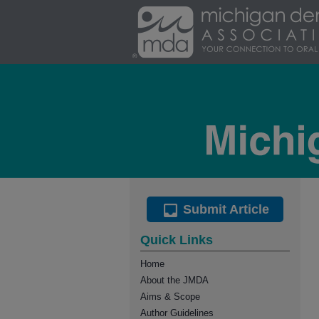
Submit Article
Quick Links
Home
About the JMDA
Aims & Scope
Author Guidelines