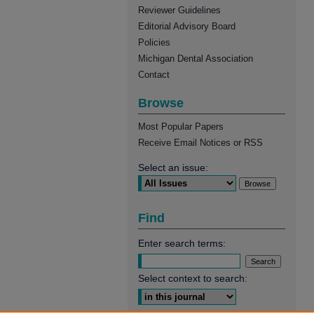
Reviewer Guidelines
Editorial Advisory Board
Policies
Michigan Dental Association
Contact
Browse
Most Popular Papers
Receive Email Notices or RSS
Select an issue:
Find
Enter search terms:
Select context to search: