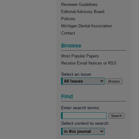
Reviewer Guidelines
Editorial Advisory Board
Policies
Michigan Dental Association
Contact
Browse
Most Popular Papers
Receive Email Notices or RSS
Select an issue:
Find
Enter search terms:
Select context to search: