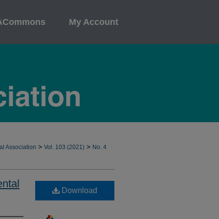
ACommons
My Account
>
>
al Association
Vol. 103 (2021)
No. 4
ental
Download