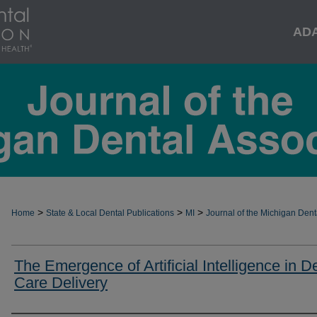
AD
>
>
>
Home
State & Local Dental Publications
MI
Journal of the Michigan Dent
The Emergence of Artificial Intelligence in D
Care Delivery