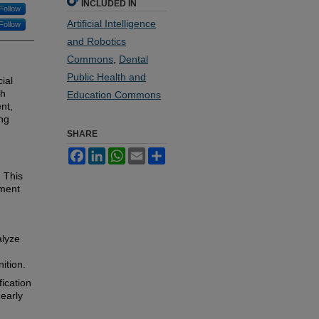
INCLUDED IN
Follow
Artificial Intelligence
Follow
and Robotics
Commons
,
Dental
Public Health and
ial
th
Education Commons
ent,
ng
SHARE
Facebook
LinkedIn
WhatsApp
Email
Share
. This
tment
nalyze
ition.
fication
 early