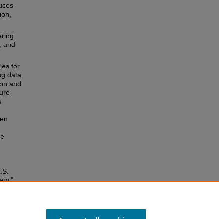
duces
ion,
ering
, and
ies for
ng data
ion and
sure
m
een
he
.S.
ery,"
cle 2.
ss4/2