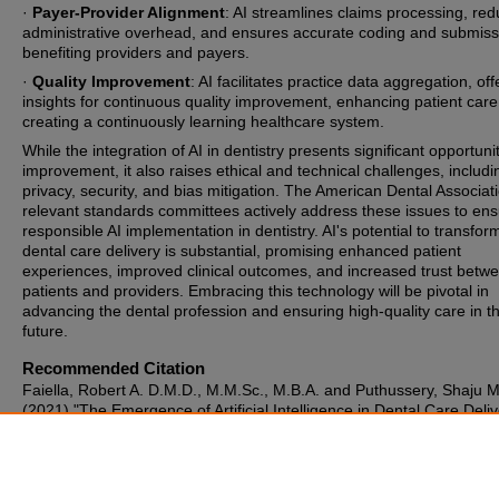
·
Payer-Provider Alignment
: AI streamlines claims processing, re
administrative overhead, and ensures accurate coding and submiss
benefiting providers and payers.
·
Quality Improvement
: AI facilitates practice data aggregation, off
insights for continuous quality improvement, enhancing patient care
creating a continuously learning healthcare system.
While the integration of AI in dentistry presents significant opportunit
improvement, it also raises ethical and technical challenges, includi
privacy, security, and bias mitigation. The American Dental Associat
relevant standards committees actively address these issues to en
responsible AI implementation in dentistry. AI's potential to transfor
dental care delivery is substantial, promising enhanced patient
experiences, improved clinical outcomes, and increased trust betw
patients and providers. Embracing this technology will be pivotal in
advancing the dental profession and ensuring high-quality care in t
future.
Recommended Citation
Faiella, Robert A. D.M.D., M.M.Sc., M.B.A. and Puthussery, Shaju M
(2021) "The Emergence of Artificial Intelligence in Dental Care Deliv
The Journal of the Michigan Dental Association
: Vol. 103: No. 4, Arti
Available at:
https://commons.ada.org/journalmichigandentalassociation/vol103/i