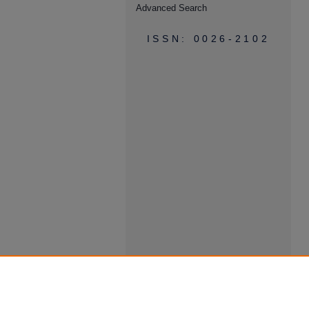
Advanced Search
ISSN: 0026-2102