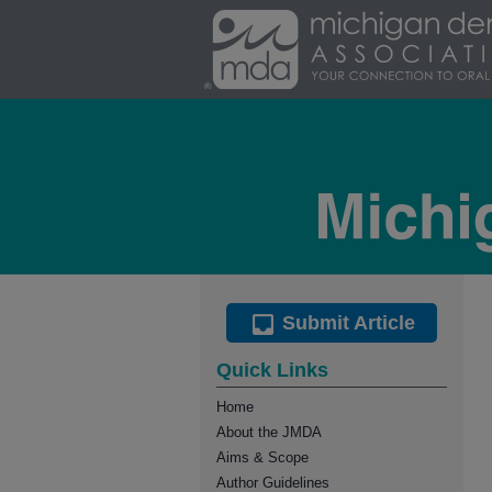
Submit Article
Quick Links
Home
About the JMDA
Aims & Scope
Author Guidelines