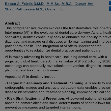
Authors
Robert A. Faiella D.M.D., M.M.Sc., M.B.A.
,
Overjet, Inc.
Shaju Puthussery M.S.
,
Overjet, Inc.
Abstract
This comprehensive review explores the transformative role of Artific
Intelligence (AI) in the evolution of dental care delivery. As oral heal
specialists, dentists continually seek to enhance their ability to prev
diagnose, and manage oral diseases while maintaining and improvi
patient oral health. The integration of AI offers unprecedented
opportunities to revolutionize dental practice and patient care.
AI is rapidly advancing in healthcare, including dental care, with a
projected global healthcare AI market value of $45.2 billion by 2026
technology can potentially revolutionize prevention, diagnosis, trea
planning, and treatment outcomes.
Aspects of AI in dentistry include:
·
Diagnostic Accuracy and Treatment Planning
: AI's ability to a
radiographic images and unstructured patient data enables precise
disease identification and treatment planning, improving clinical cogn
·
Risk Stratification and Prevention
: AI-powered patient risk strati
based on comorbidities and social determinants of health allows for
preventive measures and targeted interventions.