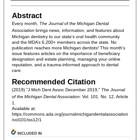
Authors
Abstract
Every month,
The Journal of the Michigan Dental
Association
brings news, information, and features about
Michigan dentistry to our state's oral health community
and the MDA’s 6,200+ members across the state. No
publication reaches more Michigan dentists! This month's
issue features articles on the importance of beneficiary
designation and estate planning, managing your online
reputation, and a trauma-informed approach to dental
care.
Recommended Citation
(2019) "J Mich Dent Assoc December 2019,"
The Journal
of the Michigan Dental Association
: Vol. 101: No. 12, Article
1.
Available at:
https://commons.ada.org/journalmichigandentalassociation
/vol101/iss12/1
INCLUDED IN