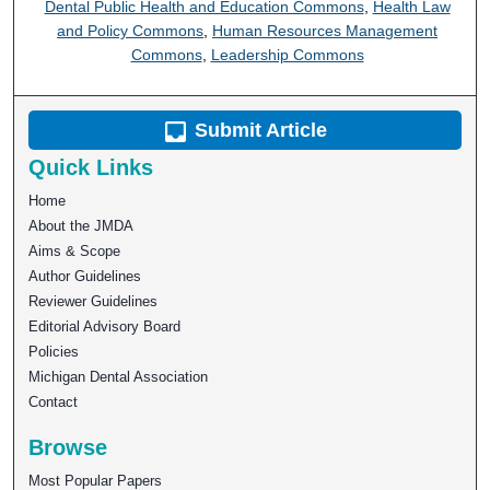
Dental Public Health and Education Commons
,
Health Law
and Policy Commons
,
Human Resources Management
Commons
,
Leadership Commons
Submit Article
Quick Links
Home
About the JMDA
Aims & Scope
Author Guidelines
Reviewer Guidelines
Editorial Advisory Board
Policies
Michigan Dental Association
Contact
Browse
Most Popular Papers