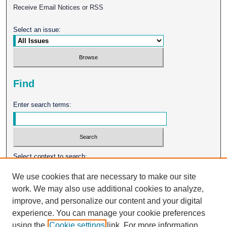
Receive Email Notices or RSS
Select an issue:
Find
Enter search terms:
Select context to search:
We use cookies that are necessary to make our site
work. We may also use additional cookies to analyze,
Advanced Search
improve, and personalize our content and your digital
experience. You can manage your cookie preferences
ISSN: 0026-2102
using the
Cookie settings
link. For more information,