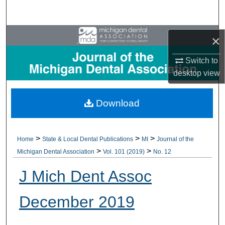
Search
Browse All Collections
×
My Account
Switch to
desktop
view
About
Download
Digital Commons Network™
>
>
>
Home
State & Local Dental Publications
MI
Journal of the
>
>
Michigan Dental Association
Vol. 101 (2019)
No. 12
J Mich Dent Assoc
December 2019