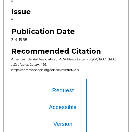
21
Issue
5
Publication Date
3-4-1968
Recommended Citation
American Dental Association, "ADA News Letter - 03/04/1968" (1968).
ADA News Letter
. 499.
https://commons.ada.org/adanewsletter/499
Request
Accessible
Version