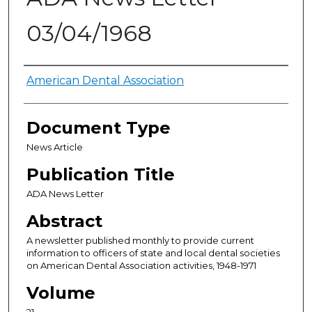
03/04/1968
Authors
American Dental Association
Document Type
News Article
Publication Title
ADA News Letter
Abstract
A newsletter published monthly to provide current
information to officers of state and local dental societies
on American Dental Association activities, 1948-1971
Volume