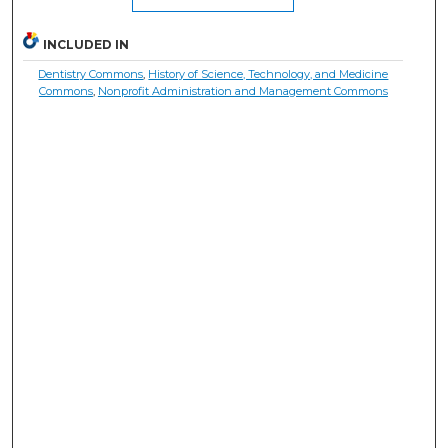
INCLUDED IN
Dentistry Commons
,
History of Science, Technology, and Medicine
Commons
,
Nonprofit Administration and Management Commons