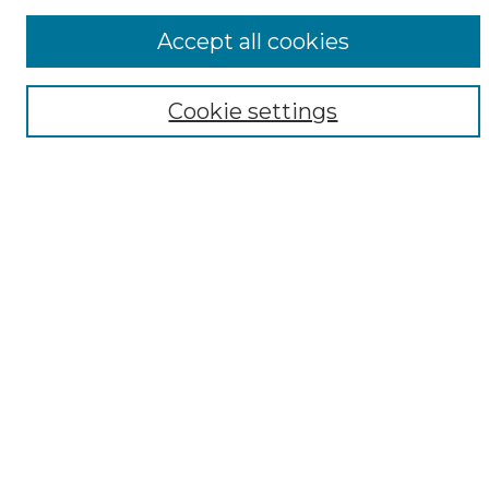
ADA Archives
Accept all cookies
Digital Exhibits
Disciplines
Cookie settings
ADA Commons Authors
Find
Enter search terms:
Select context to search:
Advanced Search
Notify me via email or
RSS
Resources
Copyright Information