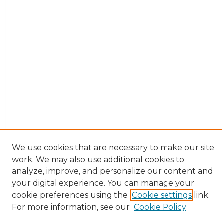
We use cookies that are necessary to make our site
work. We may also use additional cookies to
analyze, improve, and personalize our content and
your digital experience. You can manage your
cookie preferences using the
Cookie settings
link.
Browse
For more information, see our
Cookie Policy
All Collections