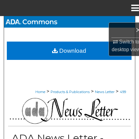
Menu
Home
Search
Browse All Collections
Switch t
desktop
vie
Download
My Account
About
Digital Commons Network™
>
>
>
Home
Products & Publications
News Letter
499
ADA NEWS LETTER
ADA News Letter -