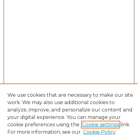
We use cookies that are necessary to make our site
work. We may also use additional cookies to
analyze, improve, and personalize our content and
your digital experience. You can manage your
cookie preferences using the
Cookie settings
link.
Browse
For more information, see our
Cookie Policy