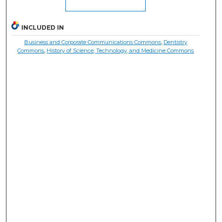
INCLUDED IN
Business and Corporate Communications Commons
,
Dentistry
Commons
,
History of Science, Technology, and Medicine Commons