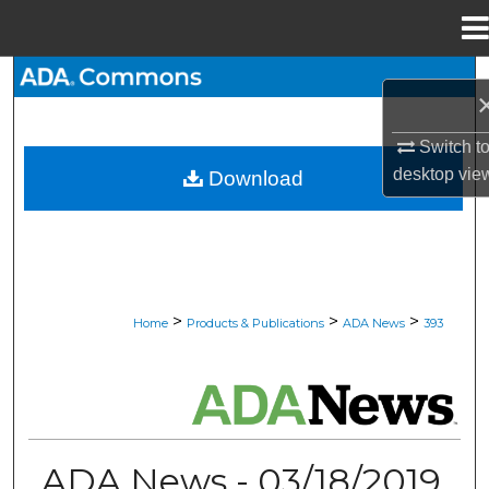
Menu
Home
Search
Browse All Collections
Switch t
desktop
vie
Download
My Account
About
Digital Commons Network™
>
>
>
Home
Products & Publications
ADA News
393
ADA NEWS
ADA News - 03/18/2019