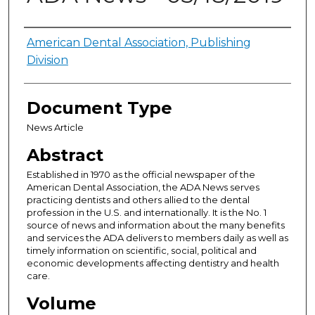
Authors
American Dental Association, Publishing
Division
Document Type
News Article
Abstract
Established in 1970 as the official newspaper of the
American Dental Association, the ADA News serves
practicing dentists and others allied to the dental
profession in the U.S. and internationally. It is the No. 1
source of news and information about the many benefits
and services the ADA delivers to members daily as well as
timely information on scientific, social, political and
economic developments affecting dentistry and health
care.
Volume