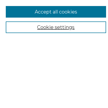
All Collections
ADA Archives
Accept all cookies
Digital Exhibits
Disciplines
Cookie settings
ADA Commons Authors
Find
Enter search terms:
Select context to search:
Advanced Search
Notify me via email or
RSS
Resources
Copyright Information