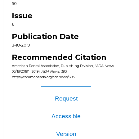
50
Issue
6
Publication Date
3-18-2019
Recommended Citation
American Dental Association, Publishing Division, "ADA News -
03/18/2019" (2019).
ADA News
. 393.
https://commons.ada.org/adanews/393
Request
Accessible
Version