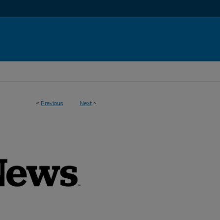
<
Previous
Next
>