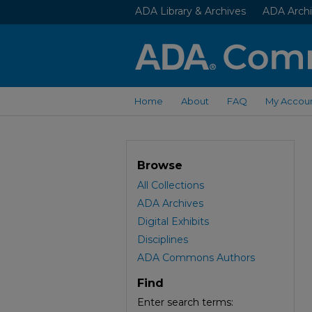
ADA Library & Archives
ADA Archi
Home
About
FAQ
My Accou
Browse
All Collections
ADA Archives
Digital Exhibits
Disciplines
ADA Commons Authors
Find
Enter search terms: