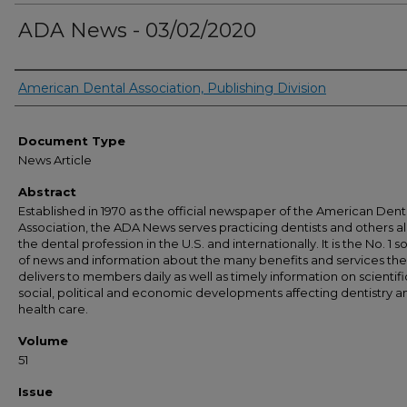
ADA News - 03/02/2020
Authors
American Dental Association, Publishing Division
Document Type
News Article
Abstract
Established in 1970 as the official newspaper of the American Dent
Association, the ADA News serves practicing dentists and others al
the dental profession in the U.S. and internationally. It is the No. 1 
of news and information about the many benefits and services th
delivers to members daily as well as timely information on scientifi
social, political and economic developments affecting dentistry a
health care.
Volume
51
Issue