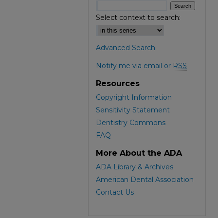
Select context to search:
Advanced Search
Notify me via email or
RSS
Resources
Copyright Information
Sensitivity Statement
Dentistry Commons
FAQ
More About the ADA
ADA Library & Archives
American Dental Association
Contact Us