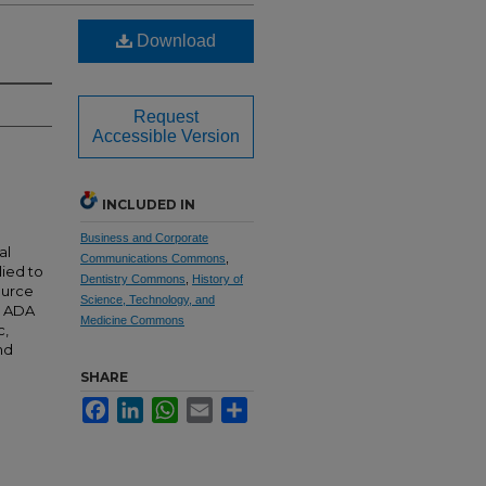
Download
Request
Accessible Version
INCLUDED IN
Business and Corporate
al
Communications Commons
,
lied to
Dentistry Commons
,
History of
source
Science, Technology, and
e ADA
Medicine Commons
c,
nd
SHARE
Facebook
LinkedIn
WhatsApp
Email
Share