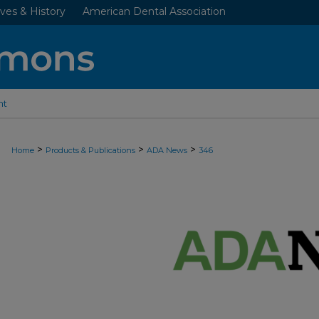
ves & History
American Dental Association
nt
>
>
>
Home
Products & Publications
ADA News
346
ADA NEWS