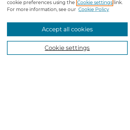
cookie preferences using the
Cookie settings
link.
Browse
For more information, see our
Cookie Policy
All Collections
ADA Archives
Accept all cookies
Digital Exhibits
Disciplines
ADA Commons Authors
Cookie settings
Find
Enter search terms:
Select context to search:
Advanced Search
Notify me via email or
RSS