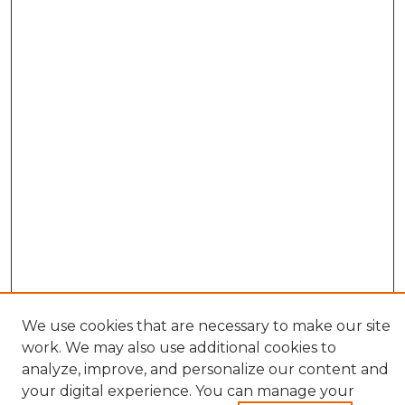
We use cookies that are necessary to make our site
work. We may also use additional cookies to
analyze, improve, and personalize our content and
your digital experience. You can manage your