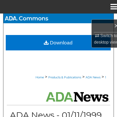
Menu
Home
Search
Browse All Collections
Switch t
desktop
vie
Download
My Account
About
Digital Commons Network™
>
>
>
Home
Products & Publications
ADA News
1
ADA NEWS
ADA News - 01/11/1999