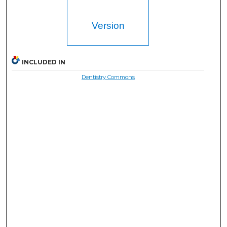
Version
INCLUDED IN
Dentistry Commons