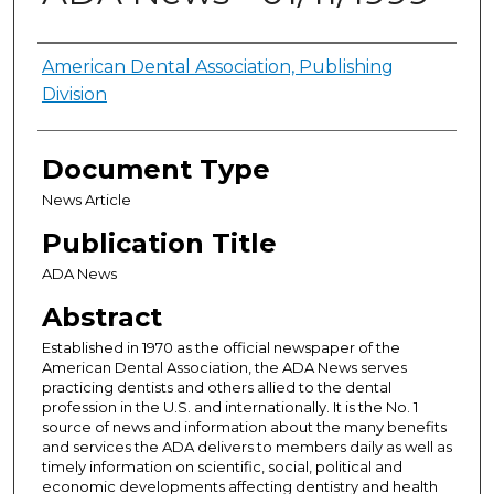
Authors
American Dental Association, Publishing
Division
Document Type
News Article
Publication Title
ADA News
Abstract
Established in 1970 as the official newspaper of the
American Dental Association, the ADA News serves
practicing dentists and others allied to the dental
profession in the U.S. and internationally. It is the No. 1
source of news and information about the many benefits
and services the ADA delivers to members daily as well as
timely information on scientific, social, political and
economic developments affecting dentistry and health