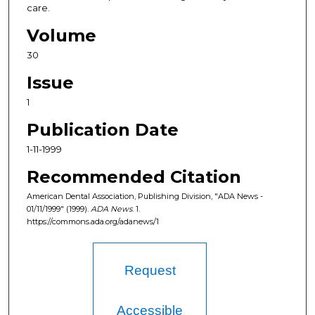
care.
Volume
30
Issue
1
Publication Date
1-11-1999
Recommended Citation
American Dental Association, Publishing Division, "ADA News -
01/11/1999" (1999).
ADA News
. 1.
https://commons.ada.org/adanews/1
Request
Accessible