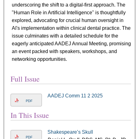
underscoring the shift to a digital-first approach. The
"Human Role in Artificial Intelligence" is thoughtfully
explored, advocating for crucial human oversight in
AI's implementation within clinical dental practice. The
issue culminates with a detailed schedule for the
eagerly anticipated AADEJ Annual Meeting, promising
an event packed with speakers, workshops, and
networking opportunities.
Full Issue
AADEJ Comm 11 2 2025
PDF
In This Issue
Shakespeare’s Skull
PDF