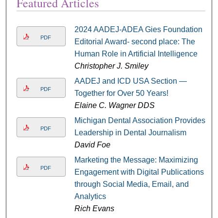
Featured Articles
2024 AADEJ-ADEA Gies Foundation
PDF
Editorial Award- second place: The
Human Role in Artificial Intelligence
Christopher J. Smiley
AADEJ and ICD USA Section —
PDF
Together for Over 50 Years!
Elaine C. Wagner DDS
Michigan Dental Association Provides
PDF
Leadership in Dental Journalism
David Foe
Marketing the Message: Maximizing
PDF
Engagement with Digital Publications
through Social Media, Email, and
Analytics
Rich Evans