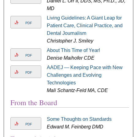
Daniel L. Orr II, DDS, MS, Ph.D., JD,
MD
Living Guidelines: A Giant Leap for
PDF
Patient Care, Clinical Practice, and
Dental Journalism
Christopher J. Smiley
About This Time of Year!
PDF
Denise Maihofer CDE
AADEJ — Keeping Pace with New
PDF
Challenges and Evolving
Technologies
Mali Schantz-Feld MA, CDE
From the Board
Some Thoughts on Standards
PDF
Edward M. Feinberg DMD