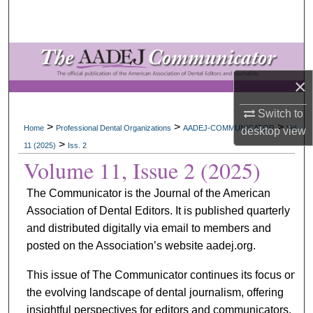
Search
Browse All Collections
×
My Account
Switch to
About
>
>
>
Home
Professional Dental Organizations
AADEJ-COMMUNICATOR
Vol.
desktop
view
>
11 (2025)
Iss. 2
Digital Commons Network™
Volume 11, Issue 2 (2025)
The Communicator is the Journal of the American
Association of Dental Editors. It is published quarterly
and distributed digitally via email to members and
posted on the Association’s website aadej.org.
This issue of The Communicator continues its focus on
the evolving landscape of dental journalism, offering
insightful perspectives for editors and communicators.