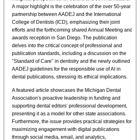
A major highlight is the celebration of the over 50-year
partnership between AADEJ and the International
College of Dentists (ICD), emphasizing their joint
efforts and the forthcoming shared Annual Meeting and
awards reception in San Diego. The publication
delves into the critical concept of professional and
publication standards, including a discussion on the
"Standard of Care" in dentistry and the newly outlined
AADEJ guidelines for the responsible use of AI in
dental publications, stressing its ethical implications.
A featured article showcases the Michigan Dental
Association's proactive leadership in funding and
supporting dental editors' professional development,
presenting it as a model for other state associations.
Furthermore, the issue provides practical strategies for
maximizing engagement with digital publications
through social media, email, and analytics,