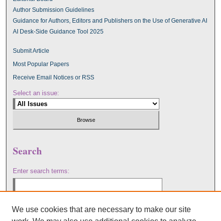
Author Submission Guidelines
Guidance for Authors, Editors and Publishers on the Use of Generative AI
AI Desk-Side Guidance Tool 2025
Submit Article
Most Popular Papers
Receive Email Notices or RSS
Select an issue:
Search
Enter search terms:
We use cookies that are necessary to make our site