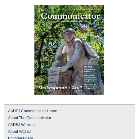
AADEJ Communicator Home
About The Communicator
AADEJ Website
About AADEJ
Editorial Board