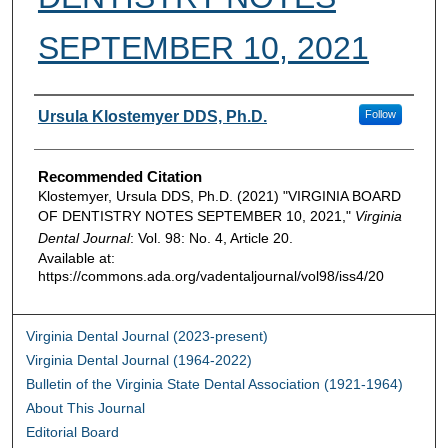
SEPTEMBER 10, 2021
Authors
Ursula Klostemyer DDS, Ph.D.
Follow
Recommended Citation
Klostemyer, Ursula DDS, Ph.D. (2021) "VIRGINIA BOARD
OF DENTISTRY NOTES SEPTEMBER 10, 2021,"
Virginia
Dental Journal
: Vol. 98: No. 4, Article 20.
Available at:
https://commons.ada.org/vadentaljournal/vol98/iss4/20
Virginia Dental Journal (2023-present)
Virginia Dental Journal (1964-2022)
Bulletin of the Virginia State Dental Association (1921-1964)
About This Journal
Editorial Board