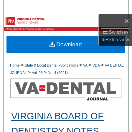
Search
×
Browse All Collections
Switch to
My Account
desktop
view
Download
About
Digital Commons Network™
>
>
>
>
Home
State & Local Dental Publications
VA
VDA
VA DENTAL
>
>
JOURNAL
Vol. 98
No. 4 (2021)
VIRGINIA BOARD OF
DENTISTRY NOTES