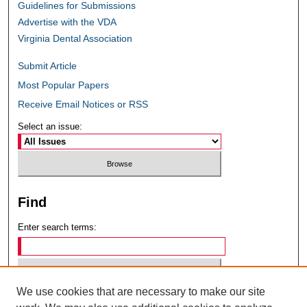
Guidelines for Submissions
Advertise with the VDA
Virginia Dental Association
Submit Article
Most Popular Papers
Receive Email Notices or RSS
Select an issue:
Find
Enter search terms:
We use cookies that are necessary to make our site
Select context to search: