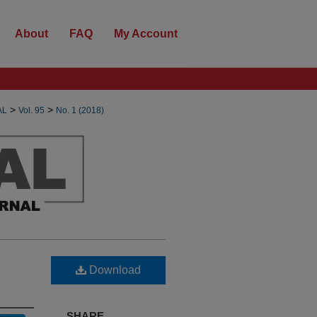
About
FAQ
My Account
>
>
AL
Vol. 95
No. 1 (2018)
Download
SHARE