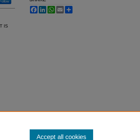
Follow
Facebook
LinkedIn
WhatsApp
Email
Share
T IS
Accept all cookies