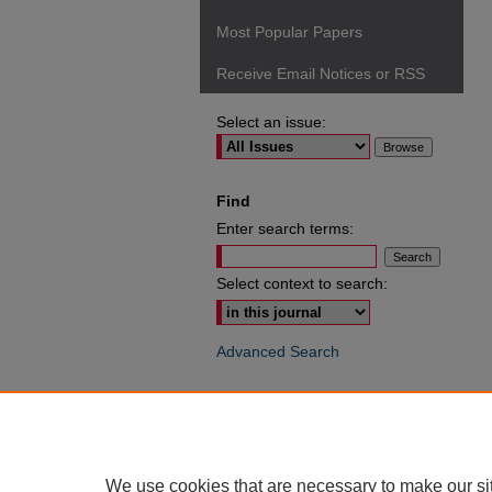
Most Popular Papers
Receive Email Notices or RSS
Select an issue:
Find
Enter search terms:
Select context to search:
Advanced Search
ISSN: 0049-6472
We use cookies that are necessary to make our si