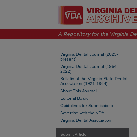
Virginia Dental Journal (2023-
present)
Virginia Dental Journal (1964-
2022)
Bulletin of the Virginia State Dental
Association (1921-1964)
About This Journal
Editorial Board
Guidelines for Submissions
Advertise with the VDA
Virginia Dental Association
Submit Article