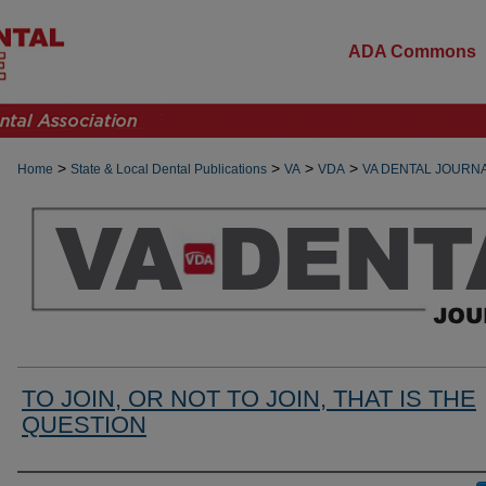
ADA Commons
>
>
>
>
Home
State & Local Dental Publications
VA
VDA
VA DENTAL JOURN
TO JOIN, OR NOT TO JOIN, THAT IS THE
QUESTION