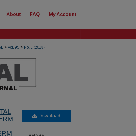
About
FAQ
My Account
>
>
AL
Vol. 95
No. 1 (2018)
TAL
Download
TERM
ERM
SHARE