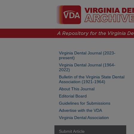
Virginia Dental Journal (2023-
present)
Virginia Dental Journal (1964-
2022)
Bulletin of the Virginia State Dental
Association (1921-1964)
About This Journal
Editorial Board
Guidelines for Submissions
Advertise with the VDA
Virginia Dental Association
Submit Article