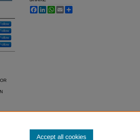
Facebook
LinkedIn
WhatsApp
Email
Share
Follow
Follow
Follow
Follow
;
TOR
IN
Accept all cookies