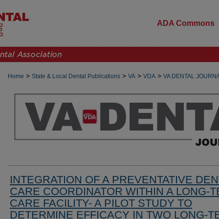
ADA Commons
>
>
>
>
Home
State & Local Dental Publications
VA
VDA
VA DENTAL JOURN
INTEGRATION OF A PREVENTATIVE DEN
CARE COORDINATOR WITHIN A LONG-
CARE FACILITY- A PILOT STUDY TO
DETERMINE EFFICACY IN TWO LONG-T