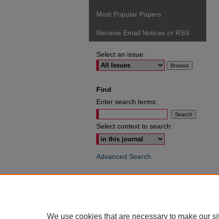
Most Popular Papers
Receive Email Notices or RSS
Select an issue:
Find
Enter search terms:
Select context to search:
Advanced Search
ISSN: 0049-6472
We use cookies that are necessary to make our si