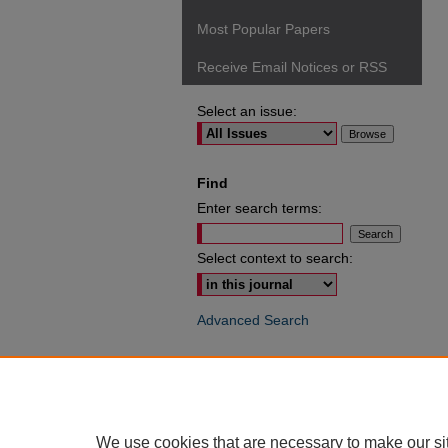
Most Popular Papers
Receive Email Notices or RSS
Select an issue:
Find
Enter search terms:
Select context to search:
Advanced Search
ISSN: 0049-6472
We use cookies that are necessary to make our si