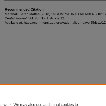
Recommended Citation
Marshall, Sarah Mattes (2018) "A GLIMPSE INTO MEMBERSHIP,"
V
Dental Journal
: Vol. 95: No. 1, Article 12.
Available at: https://commons.ada.org/vadentaljournal/vol95/iss1/12
te work. We may also use additional cookies to