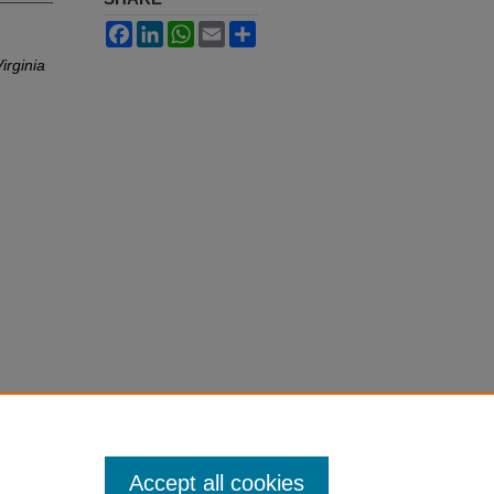
Facebook
LinkedIn
WhatsApp
Email
Share
irginia
Accept all cookies