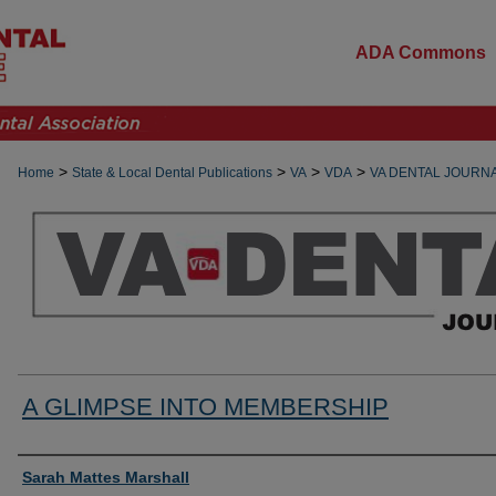
ADA Commons
>
>
>
>
Home
State & Local Dental Publications
VA
VDA
VA DENTAL JOURN
A GLIMPSE INTO MEMBERSHIP
Authors
Sarah Mattes Marshall