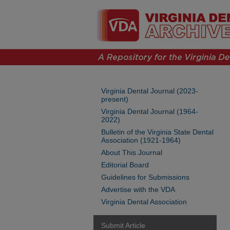
Virginia Dental Journal (2023-
present)
Virginia Dental Journal (1964-
2022)
Bulletin of the Virginia State Dental
Association (1921-1964)
About This Journal
Editorial Board
Guidelines for Submissions
Advertise with the VDA
Virginia Dental Association
Submit Article