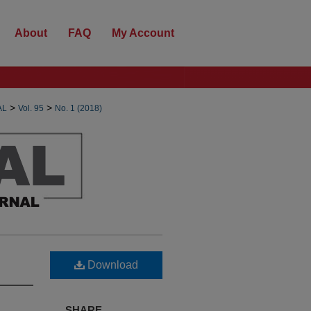
About
FAQ
My Account
>
>
AL
Vol. 95
No. 1 (2018)
Download
SHARE