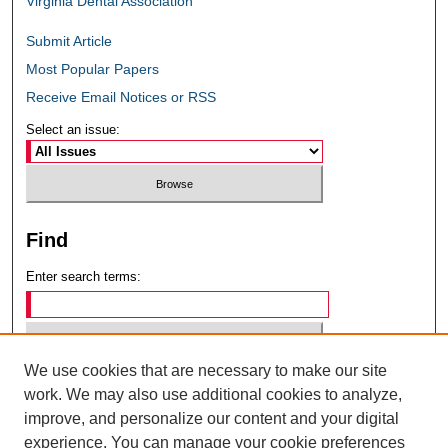
Virginia Dental Association
Submit Article
Most Popular Papers
Receive Email Notices or RSS
Select an issue:
Find
Enter search terms:
We use cookies that are necessary to make our site
Select context to search:
work. We may also use additional cookies to analyze,
improve, and personalize our content and your digital
experience. You can manage your cookie preferences
Advanced Search