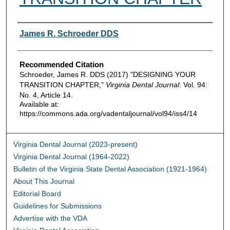
Authors
James R. Schroeder DDS
Recommended Citation
Schroeder, James R. DDS (2017) "DESIGNING YOUR
TRANSITION CHAPTER,"
Virginia Dental Journal
: Vol. 94:
No. 4, Article 14.
Available at:
https://commons.ada.org/vadentaljournal/vol94/iss4/14
Virginia Dental Journal (2023-present)
Virginia Dental Journal (1964-2022)
Bulletin of the Virginia State Dental Association (1921-1964)
About This Journal
Editorial Board
Guidelines for Submissions
Advertise with the VDA