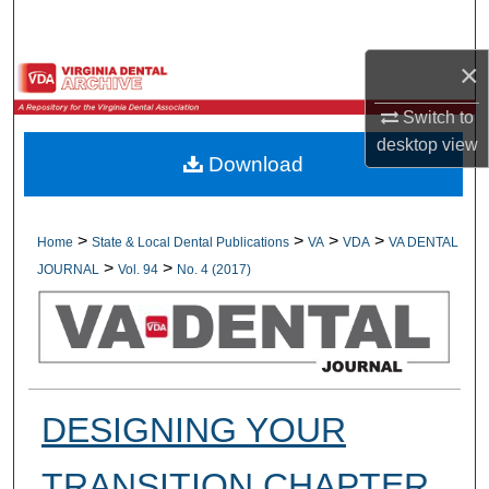
Search
×
Browse All Collections
Switch to
My Account
desktop
view
Download
About
Digital Commons Network™
>
>
>
>
Home
State & Local Dental Publications
VA
VDA
VA DENTAL
>
>
JOURNAL
Vol. 94
No. 4 (2017)
DESIGNING YOUR
TRANSITION CHAPTER