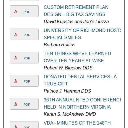
CUSTOM RETIREMENT PLAN
PDF
DESIGN = BIG TAX SAVINGS
David Kupstas and Jon'e Liuzza
UNIVERSITY OF RICHMOND HOSTS
PDF
SPECIAL SMILES
Barbara Rollins
TEN THINGS WE’VE LEARNED
PDF
OVER TEN YEARS AT WISE
Robert W. Bigelow DDS
DONATED DENTAL SERVICES - A
PDF
TRUE GIFT
Patrice J. Harmon DDS
36TH ANNUAL NFED CONFERENCE
PDF
HELD IN NORTHERN VIRGINIA
Karen S. McAndrew DMD
VDA - MINUTES OF THE 148TH
PDF