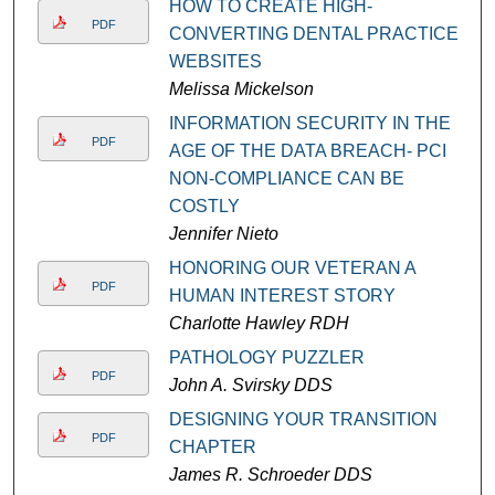
HOW TO CREATE HIGH-
PDF
CONVERTING DENTAL PRACTICE
WEBSITES
Melissa Mickelson
INFORMATION SECURITY IN THE
PDF
AGE OF THE DATA BREACH- PCI
NON-COMPLIANCE CAN BE
COSTLY
Jennifer Nieto
HONORING OUR VETERAN A
PDF
HUMAN INTEREST STORY
Charlotte Hawley RDH
PATHOLOGY PUZZLER
PDF
John A. Svirsky DDS
DESIGNING YOUR TRANSITION
PDF
CHAPTER
James R. Schroeder DDS