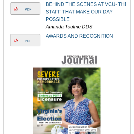
BEHIND THE SCENES AT VCU- THE
PDF
STAFF THAT MAKE OUR DAY
POSSIBLE
Amanda Toulme DDS
AWARDS AND RECOGNITION
PDF