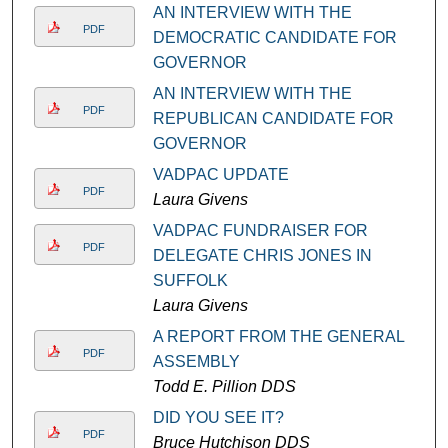
AN INTERVIEW WITH THE
PDF
DEMOCRATIC CANDIDATE FOR
GOVERNOR
AN INTERVIEW WITH THE
PDF
REPUBLICAN CANDIDATE FOR
GOVERNOR
VADPAC UPDATE
PDF
Laura Givens
VADPAC FUNDRAISER FOR
PDF
DELEGATE CHRIS JONES IN
SUFFOLK
Laura Givens
A REPORT FROM THE GENERAL
PDF
ASSEMBLY
Todd E. Pillion DDS
DID YOU SEE IT?
PDF
Bruce Hutchison DDS