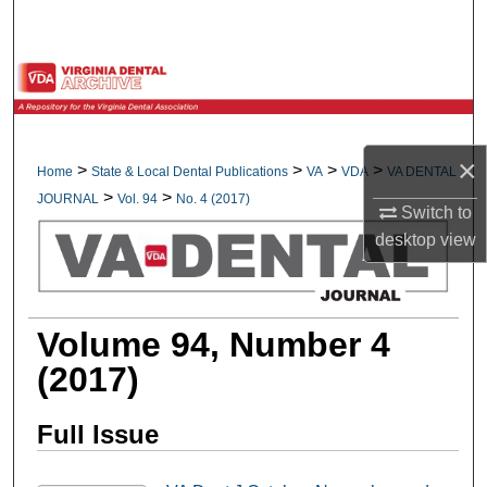
Search
Browse All Collections
My Account
×
>
>
>
>
Home
State & Local Dental Publications
VA
VDA
VA DENTAL
About
>
>
JOURNAL
Vol. 94
No. 4 (2017)
Switch to
Digital Commons Network™
desktop
view
Volume 94, Number 4
(2017)
Full Issue