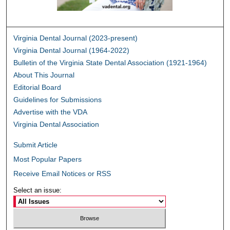
Virginia Dental Journal (2023-present)
Virginia Dental Journal (1964-2022)
Bulletin of the Virginia State Dental Association (1921-1964)
About This Journal
Editorial Board
Guidelines for Submissions
Advertise with the VDA
Virginia Dental Association
Submit Article
Most Popular Papers
Receive Email Notices or RSS
Select an issue: