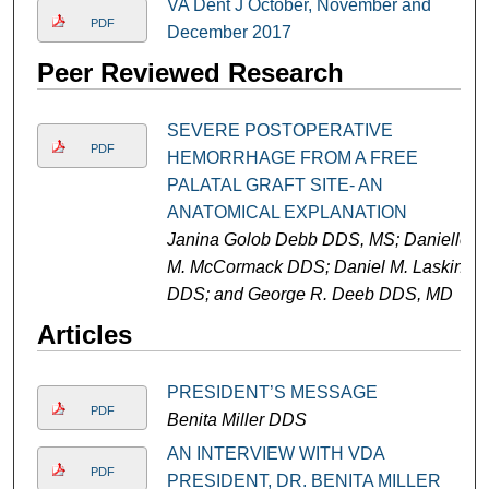
VA Dent J October, November and
PDF
December 2017
Peer Reviewed Research
SEVERE POSTOPERATIVE
PDF
HEMORRHAGE FROM A FREE
PALATAL GRAFT SITE- AN
ANATOMICAL EXPLANATION
Janina Golob Debb DDS, MS; Danielle
M. McCormack DDS; Daniel M. Laskin
DDS; and George R. Deeb DDS, MD
Articles
PRESIDENT’S MESSAGE
PDF
Benita Miller DDS
AN INTERVIEW WITH VDA
PDF
PRESIDENT, DR. BENITA MILLER