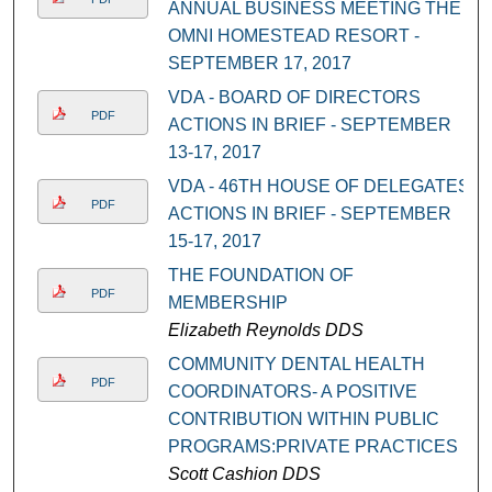
ANNUAL BUSINESS MEETING THE
OMNI HOMESTEAD RESORT -
SEPTEMBER 17, 2017
VDA - BOARD OF DIRECTORS
PDF
ACTIONS IN BRIEF - SEPTEMBER
13-17, 2017
VDA - 46TH HOUSE OF DELEGATES
PDF
ACTIONS IN BRIEF - SEPTEMBER
15-17, 2017
THE FOUNDATION OF
PDF
MEMBERSHIP
Elizabeth Reynolds DDS
COMMUNITY DENTAL HEALTH
PDF
COORDINATORS- A POSITIVE
CONTRIBUTION WITHIN PUBLIC
PROGRAMS:PRIVATE PRACTICES
Scott Cashion DDS