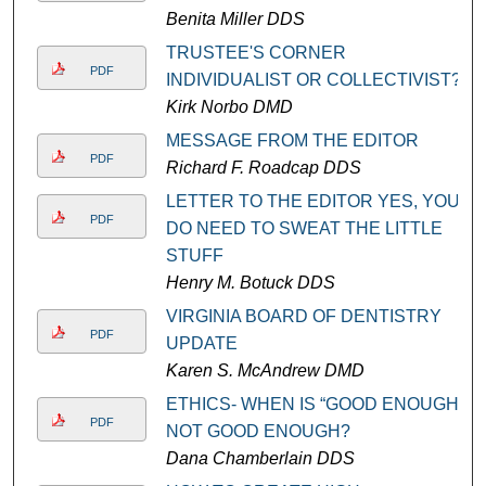
Benita Miller DDS
TRUSTEE'S CORNER
PDF
INDIVIDUALIST OR COLLECTIVIST?
Kirk Norbo DMD
MESSAGE FROM THE EDITOR
PDF
Richard F. Roadcap DDS
LETTER TO THE EDITOR YES, YOU
PDF
DO NEED TO SWEAT THE LITTLE
STUFF
Henry M. Botuck DDS
VIRGINIA BOARD OF DENTISTRY
PDF
UPDATE
Karen S. McAndrew DMD
ETHICS- WHEN IS “GOOD ENOUGH”
PDF
NOT GOOD ENOUGH?
Dana Chamberlain DDS