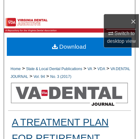
Search
×
Browse All Collections
Switch to
My Account
desktop
view
Download
About
Digital Commons Network™
>
>
>
>
Home
State & Local Dental Publications
VA
VDA
VA DENTAL
>
>
JOURNAL
Vol. 94
No. 3 (2017)
A TREATMENT PLAN
FOR RETIREMENT