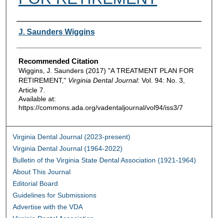
Authors
J. Saunders Wiggins
Recommended Citation
Wiggins, J. Saunders (2017) "A TREATMENT PLAN FOR
RETIREMENT,"
Virginia Dental Journal
: Vol. 94: No. 3,
Article 7.
Available at:
https://commons.ada.org/vadentaljournal/vol94/iss3/7
Virginia Dental Journal (2023-present)
Virginia Dental Journal (1964-2022)
Bulletin of the Virginia State Dental Association (1921-1964)
About This Journal
Editorial Board
Guidelines for Submissions
Advertise with the VDA