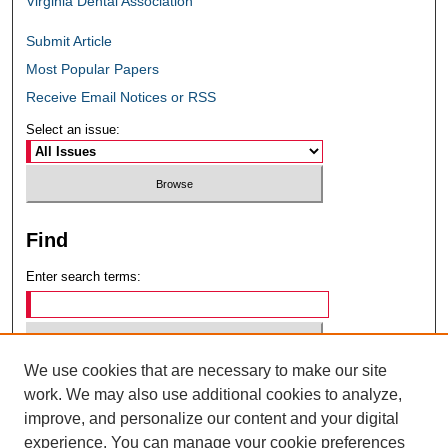
Virginia Dental Association
Submit Article
Most Popular Papers
Receive Email Notices or RSS
Select an issue:
Find
Enter search terms:
We use cookies that are necessary to make our site
Select context to search:
work. We may also use additional cookies to analyze,
improve, and personalize our content and your digital
experience. You can manage your cookie preferences
Advanced Search