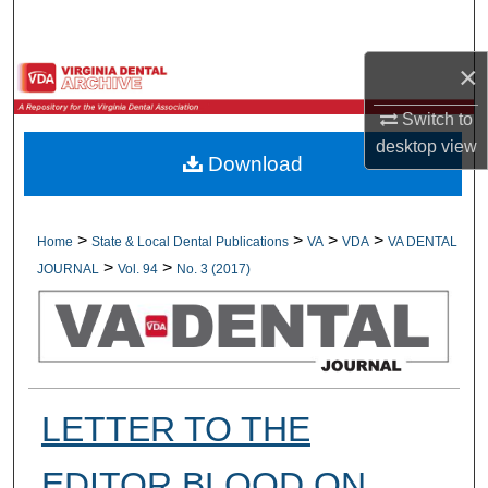
Search
×
Browse All Collections
Switch to
My Account
desktop
view
Download
About
Digital Commons Network™
>
>
>
>
Home
State & Local Dental Publications
VA
VDA
VA DENTAL
>
>
JOURNAL
Vol. 94
No. 3 (2017)
LETTER TO THE
EDITOR BLOOD ON