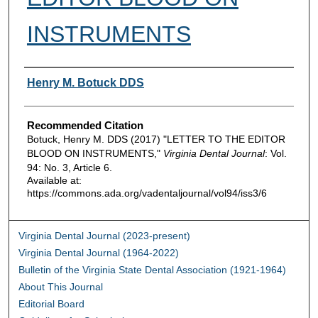
INSTRUMENTS
Authors
Henry M. Botuck DDS
Recommended Citation
Botuck, Henry M. DDS (2017) "LETTER TO THE EDITOR
BLOOD ON INSTRUMENTS,"
Virginia Dental Journal
: Vol.
94: No. 3, Article 6.
Available at:
https://commons.ada.org/vadentaljournal/vol94/iss3/6
Virginia Dental Journal (2023-present)
Virginia Dental Journal (1964-2022)
Bulletin of the Virginia State Dental Association (1921-1964)
About This Journal
Editorial Board