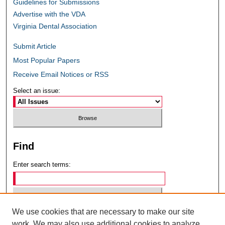
Guidelines for Submissions
Advertise with the VDA
Virginia Dental Association
Submit Article
Most Popular Papers
Receive Email Notices or RSS
Select an issue:
Find
Enter search terms:
We use cookies that are necessary to make our site
Select context to search:
work. We may also use additional cookies to analyze,