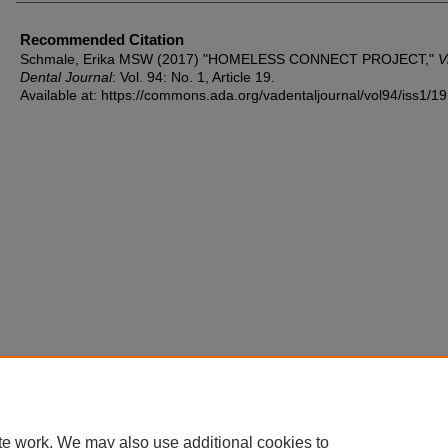
Recommended Citation
Schmale, Erika MSW (2017) "HOMELESS CONNECT PROJECT,"
V
Dental Journal
: Vol. 94: No. 1, Article 19.
Available at: https://commons.ada.org/vadentaljournal/vol94/iss1/19
te work. We may also use additional cookies to