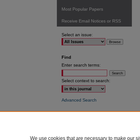
Most Popular Papers
Receive Email Notices or RSS
Select an issue:
Find
Enter search terms:
Select context to search:
Advanced Search
ISSN: 0049-6472
We use cookies that are necessary to make our si