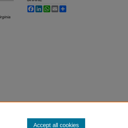
Facebook
LinkedIn
WhatsApp
Email
Share
irginia
Accept all cookies