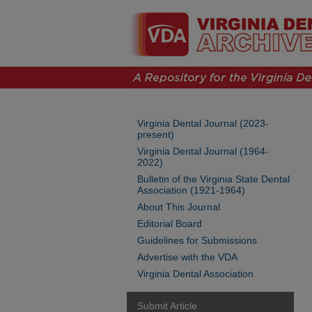
Virginia Dental Journal (2023-
present)
Virginia Dental Journal (1964-
2022)
Bulletin of the Virginia State Dental
Association (1921-1964)
About This Journal
Editorial Board
Guidelines for Submissions
Advertise with the VDA
Virginia Dental Association
Submit Article