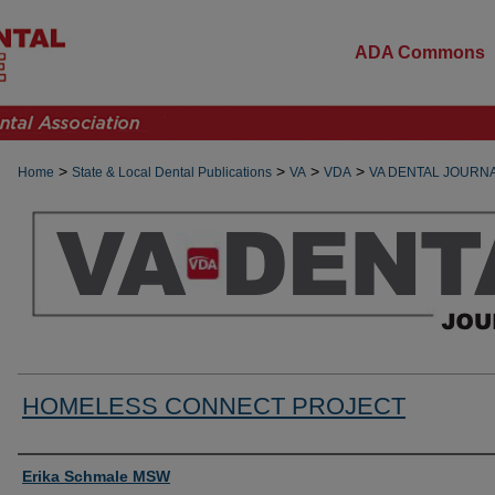
ADA Commons
>
>
>
>
Home
State & Local Dental Publications
VA
VDA
VA DENTAL JOURN
HOMELESS CONNECT PROJECT
Authors
Erika Schmale MSW