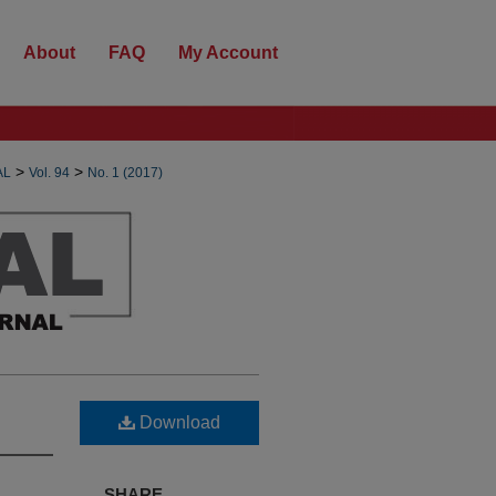
About
FAQ
My Account
>
>
AL
Vol. 94
No. 1 (2017)
Download
SHARE