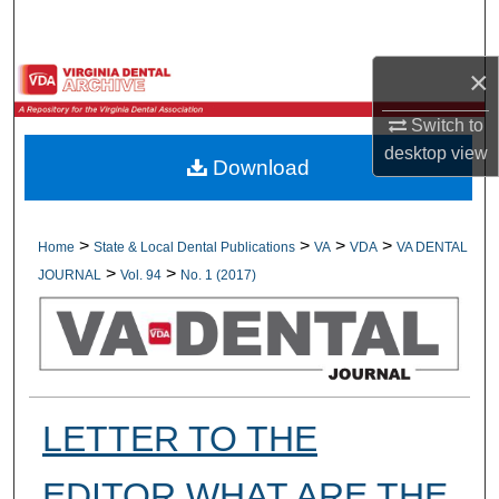
Search
×
Browse All Collections
Switch to
My Account
desktop
view
Download
About
Digital Commons Network™
>
>
>
>
Home
State & Local Dental Publications
VA
VDA
VA DENTAL
>
>
JOURNAL
Vol. 94
No. 1 (2017)
LETTER TO THE
EDITOR WHAT ARE THE