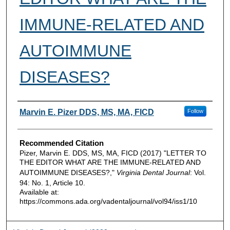
IMMUNE-RELATED AND
AUTOIMMUNE
DISEASES?
Authors
Marvin E. Pizer DDS, MS, MA, FICD
Follow
Recommended Citation
Pizer, Marvin E. DDS, MS, MA, FICD (2017) "LETTER TO
THE EDITOR WHAT ARE THE IMMUNE-RELATED AND
AUTOIMMUNE DISEASES?,"
Virginia Dental Journal
: Vol.
94: No. 1, Article 10.
Available at:
https://commons.ada.org/vadentaljournal/vol94/iss1/10