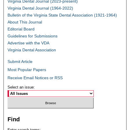
Virginia Dental Journal (2023-present)
Virginia Dental Journal (1964-2022)
Bulletin of the Virginia State Dental Association (1921-1964)
About This Journal
Editorial Board
Guidelines for Submissions
Advertise with the VDA
Virginia Dental Association
Submit Article
Most Popular Papers
Receive Email Notices or RSS
Select an issue:
Find
Enter search terms: