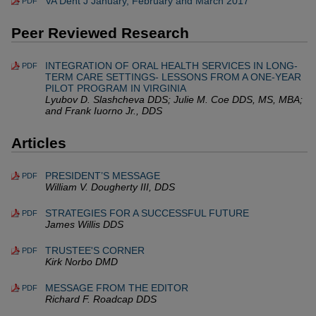
VA Dent J January, February and March 2017
PDF
Peer Reviewed Research
INTEGRATION OF ORAL HEALTH SERVICES IN LONG-
PDF
TERM CARE SETTINGS- LESSONS FROM A ONE-YEAR
PILOT PROGRAM IN VIRGINIA
Lyubov D. Slashcheva DDS; Julie M. Coe DDS, MS, MBA;
and Frank Iuorno Jr., DDS
Articles
PRESIDENT’S MESSAGE
PDF
William V. Dougherty III, DDS
STRATEGIES FOR A SUCCESSFUL FUTURE
PDF
James Willis DDS
TRUSTEE'S CORNER
PDF
Kirk Norbo DMD
MESSAGE FROM THE EDITOR
PDF
Richard F. Roadcap DDS