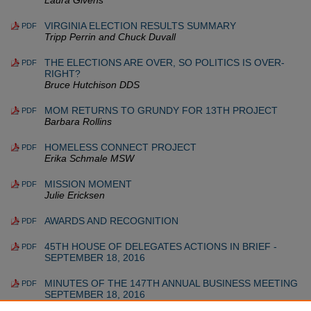
Laura Givens
VIRGINIA ELECTION RESULTS SUMMARY
PDF
Tripp Perrin and Chuck Duvall
THE ELECTIONS ARE OVER, SO POLITICS IS OVER-
PDF
RIGHT?
Bruce Hutchison DDS
MOM RETURNS TO GRUNDY FOR 13TH PROJECT
PDF
Barbara Rollins
HOMELESS CONNECT PROJECT
PDF
Erika Schmale MSW
MISSION MOMENT
PDF
Julie Ericksen
AWARDS AND RECOGNITION
PDF
45TH HOUSE OF DELEGATES ACTIONS IN BRIEF -
PDF
SEPTEMBER 18, 2016
MINUTES OF THE 147TH ANNUAL BUSINESS MEETING
PDF
SEPTEMBER 18, 2016