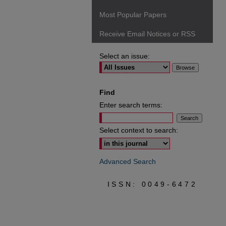
Most Popular Papers
Receive Email Notices or RSS
Select an issue:
Find
Enter search terms:
Select context to search:
Advanced Search
ISSN: 0049-6472