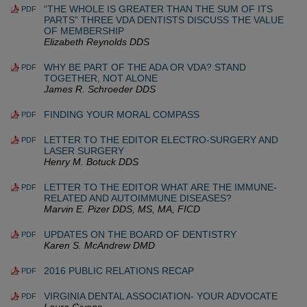
“THE WHOLE IS GREATER THAN THE SUM OF ITS
PDF
PARTS” THREE VDA DENTISTS DISCUSS THE VALUE
OF MEMBERSHIP
Elizabeth Reynolds DDS
WHY BE PART OF THE ADA OR VDA? STAND
PDF
TOGETHER, NOT ALONE
James R. Schroeder DDS
FINDING YOUR MORAL COMPASS
PDF
LETTER TO THE EDITOR ELECTRO-SURGERY AND
PDF
LASER SURGERY
Henry M. Botuck DDS
LETTER TO THE EDITOR WHAT ARE THE IMMUNE-
PDF
RELATED AND AUTOIMMUNE DISEASES?
Marvin E. Pizer DDS, MS, MA, FICD
UPDATES ON THE BOARD OF DENTISTRY
PDF
Karen S. McAndrew DMD
2016 PUBLIC RELATIONS RECAP
PDF
VIRGINIA DENTAL ASSOCIATION- YOUR ADVOCATE
PDF