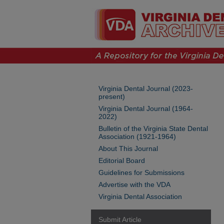
Virginia Dental Journal (2023-
present)
Virginia Dental Journal (1964-
2022)
Bulletin of the Virginia State Dental
Association (1921-1964)
About This Journal
Editorial Board
Guidelines for Submissions
Advertise with the VDA
Virginia Dental Association
Submit Article