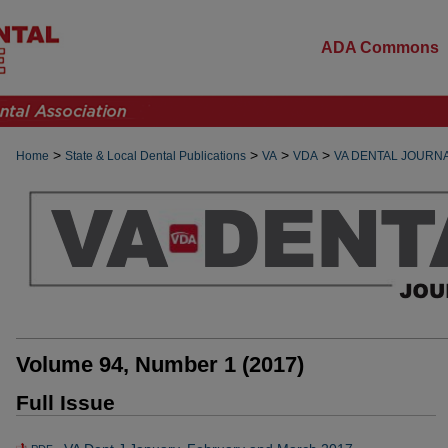
ADA Commons
>
>
>
>
Home
State & Local Dental Publications
VA
VDA
VA DENTAL JOURN
Volume 94, Number 1 (2017)
Full Issue