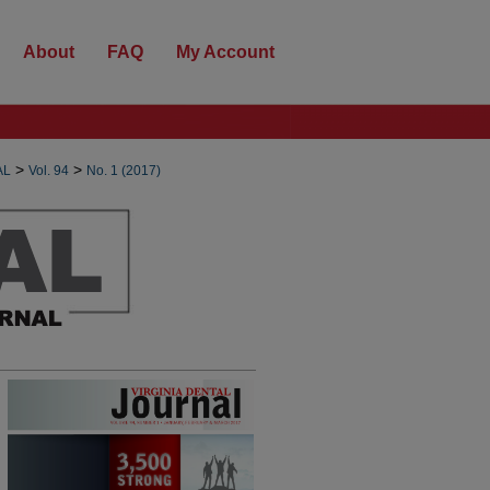
About
FAQ
My Account
>
>
AL
Vol. 94
No. 1 (2017)