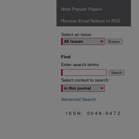
Most Popular Papers
Receive Email Notices or RSS
Select an issue:
Find
Enter search terms:
Select context to search:
Advanced Search
ISSN: 0049-6472