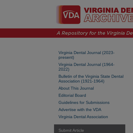
Virginia Dental Journal (2023-
present)
Virginia Dental Journal (1964-
2022)
Bulletin of the Virginia State Dental
Association (1921-1964)
About This Journal
Editorial Board
Guidelines for Submissions
Advertise with the VDA
Virginia Dental Association
Submit Article