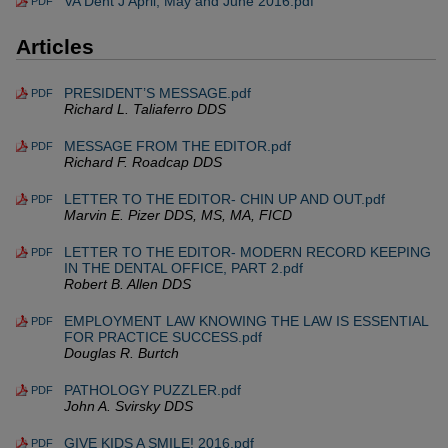
VA Dent J April, May and June 2016.pdf
PDF
Articles
PRESIDENT’S MESSAGE.pdf
PDF
Richard L. Taliaferro DDS
MESSAGE FROM THE EDITOR.pdf
PDF
Richard F. Roadcap DDS
LETTER TO THE EDITOR- CHIN UP AND OUT.pdf
PDF
Marvin E. Pizer DDS, MS, MA, FICD
LETTER TO THE EDITOR- MODERN RECORD KEEPING
PDF
IN THE DENTAL OFFICE, PART 2.pdf
Robert B. Allen DDS
EMPLOYMENT LAW KNOWING THE LAW IS ESSENTIAL
PDF
FOR PRACTICE SUCCESS.pdf
Douglas R. Burtch
PATHOLOGY PUZZLER.pdf
PDF
John A. Svirsky DDS
GIVE KIDS A SMILE! 2016.pdf
PDF