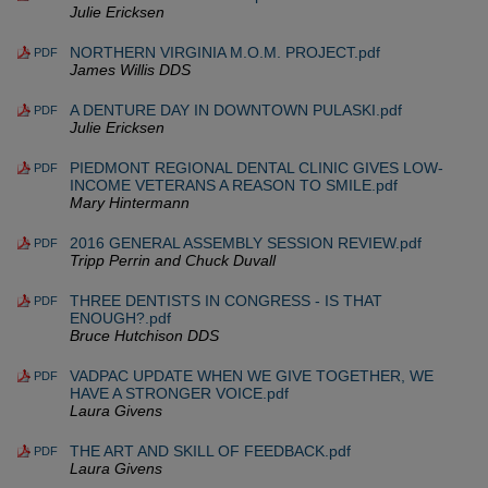
Julie Ericksen
NORTHERN VIRGINIA M.O.M. PROJECT.pdf
PDF
James Willis DDS
A DENTURE DAY IN DOWNTOWN PULASKI.pdf
PDF
Julie Ericksen
PIEDMONT REGIONAL DENTAL CLINIC GIVES LOW-
PDF
INCOME VETERANS A REASON TO SMILE.pdf
Mary Hintermann
2016 GENERAL ASSEMBLY SESSION REVIEW.pdf
PDF
Tripp Perrin and Chuck Duvall
THREE DENTISTS IN CONGRESS - IS THAT
PDF
ENOUGH?.pdf
Bruce Hutchison DDS
VADPAC UPDATE WHEN WE GIVE TOGETHER, WE
PDF
HAVE A STRONGER VOICE.pdf
Laura Givens
THE ART AND SKILL OF FEEDBACK.pdf
PDF
Laura Givens