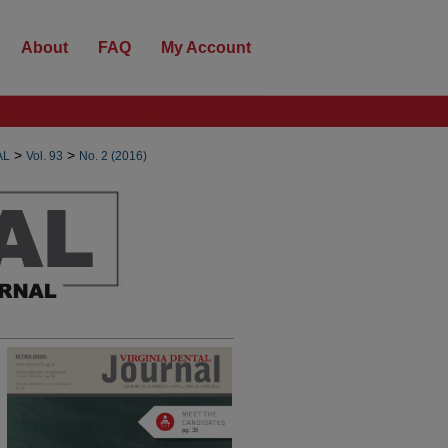
About
FAQ
My Account
>
>
AL
Vol. 93
No. 2 (2016)