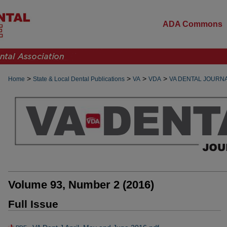
ADA Commons
>
>
>
>
Home
State & Local Dental Publications
VA
VDA
VA DENTAL JOURN
Volume 93, Number 2 (2016)
Full Issue