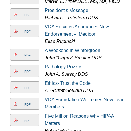
Marvin E. Pizer DDS, MS, MA, FICD
President’s Message
PDF
Richard L. Taliaferro DDS
VDA Services Announces New
PDF
Endorsement – iMedicor
Elise Rupinski
A Weekend in Wintergreen
PDF
John "Cappy" Sinclair DDS
Pathology Puzzler
PDF
John A. Svirsky DDS
Ethics- Trust the Code
PDF
A. Garrett Gouldin DDS
VDA Foundation Welcomes New Team
PDF
Members
Five Million Reasons Why HIPAA
PDF
Matters
Robert McDermott