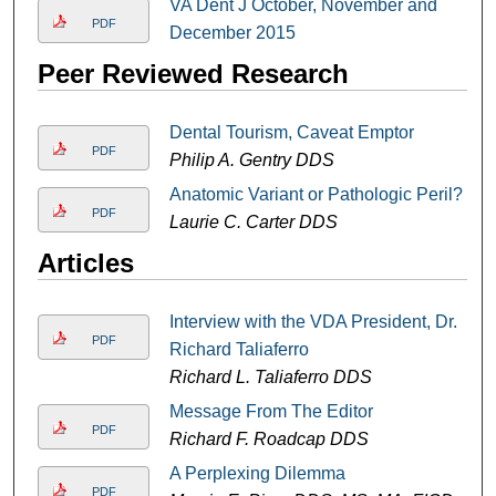
VA Dent J October, November and
PDF
December 2015
Peer Reviewed Research
Dental Tourism, Caveat Emptor
PDF
Philip A. Gentry DDS
Anatomic Variant or Pathologic Peril?
PDF
Laurie C. Carter DDS
Articles
Interview with the VDA President, Dr.
PDF
Richard Taliaferro
Richard L. Taliaferro DDS
Message From The Editor
PDF
Richard F. Roadcap DDS
A Perplexing Dilemma
PDF