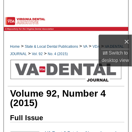
Search
Browse All Collections
My Account
×
>
>
>
>
Home
State & Local Dental Publications
VA
VDA
VA DENTAL
About
Switch to
>
>
JOURNAL
Vol. 92
No. 4 (2015)
desktop
view
Digital Commons Network™
Volume 92, Number 4
(2015)
Full Issue