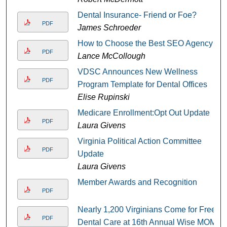
Dental Insurance- Friend or Foe?
PDF
James Schroeder
How to Choose the Best SEO Agency
PDF
Lance McCollough
VDSC Announces New Wellness
PDF
Program Template for Dental Offices
Elise Rupinski
Medicare Enrollment:Opt Out Update
PDF
Laura Givens
Virginia Political Action Committee
PDF
Update
Laura Givens
Member Awards and Recognition
PDF
Nearly 1,200 Virginians Come for Free
PDF
Dental Care at 16th Annual Wise MOM