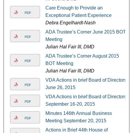
Care Enough to Provide an
PDF
Exceptional Patient Experience
Debra Engelhardt-Nash
ADA Trustee’s Corner June 2015 BOT
PDF
Meeting
Julian Hal Fair III, DMD
ADA Trustee’s Corner August 2015
PDF
BOT Meeting
Julian Hal Fair III, DMD
VDA Actions in brief Board of Directors
PDF
June 26, 2015
VDA Actions in brief Board of Directors
PDF
September 16-20, 2015
Minutes 146th Annual Business
PDF
Meeting September 20, 2015
Actions in Brief 44th House of