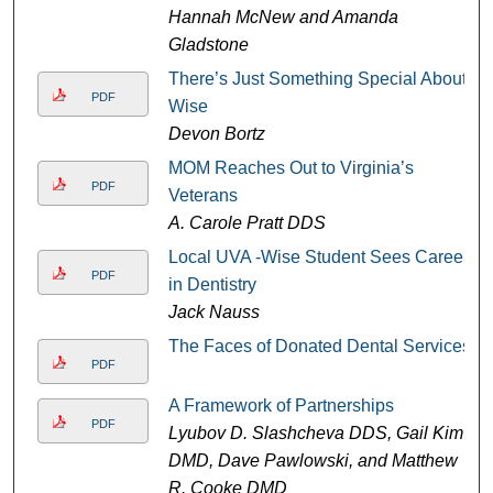
Hannah McNew and Amanda
Gladstone
There’s Just Something Special About
PDF
Wise
Devon Bortz
MOM Reaches Out to Virginia’s
PDF
Veterans
A. Carole Pratt DDS
Local UVA -Wise Student Sees Career
PDF
in Dentistry
Jack Nauss
The Faces of Donated Dental Services
PDF
A Framework of Partnerships
PDF
Lyubov D. Slashcheva DDS, Gail Kim
DMD, Dave Pawlowski, and Matthew
R. Cooke DMD