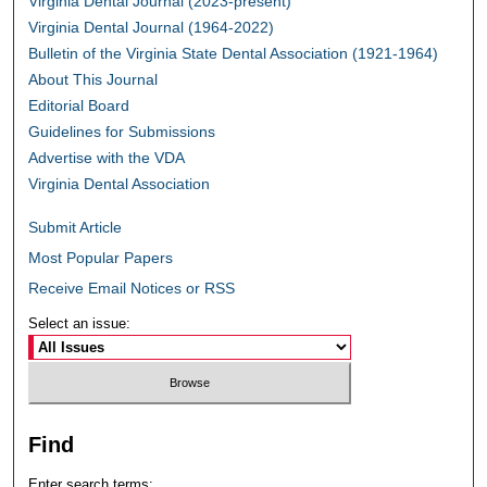
Virginia Dental Journal (2023-present)
Virginia Dental Journal (1964-2022)
Bulletin of the Virginia State Dental Association (1921-1964)
About This Journal
Editorial Board
Guidelines for Submissions
Advertise with the VDA
Virginia Dental Association
Submit Article
Most Popular Papers
Receive Email Notices or RSS
Select an issue:
Find
Enter search terms: