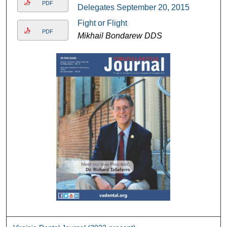
PDF
Delegates September 20, 2015
Fight or Flight
PDF
Mikhail Bondarew DDS