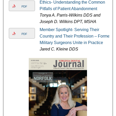
Ethics- Understanding the Common
PDF
Pitfalls of Patient Abandonment
Tonya A. Parris-Wilkins DDS and
Joseph D. Wilkins DPT, MSHA
Member Spotlight- Serving Their
PDF
Country and Their Profession – Former
Military Surgeons Unite in Practice
Jared C. Kleine DDS