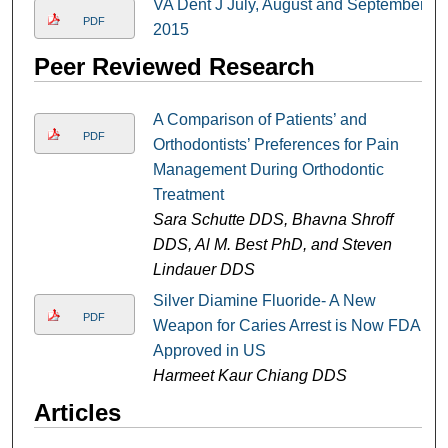
VA Dent J July, August and September
PDF
2015
Peer Reviewed Research
A Comparison of Patients’ and
PDF
Orthodontists’ Preferences for Pain
Management During Orthodontic
Treatment
Sara Schutte DDS, Bhavna Shroff
DDS, Al M. Best PhD, and Steven
Lindauer DDS
Silver Diamine Fluoride- A New
PDF
Weapon for Caries Arrest is Now FDA
Approved in US
Harmeet Kaur Chiang DDS
Articles