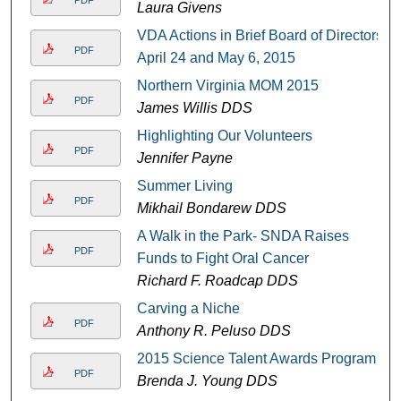
PDF
Laura Givens
VDA Actions in Brief Board of Directors
PDF
April 24 and May 6, 2015
Northern Virginia MOM 2015
PDF
James Willis DDS
Highlighting Our Volunteers
PDF
Jennifer Payne
Summer Living
PDF
Mikhail Bondarew DDS
A Walk in the Park- SNDA Raises
PDF
Funds to Fight Oral Cancer
Richard F. Roadcap DDS
Carving a Niche
PDF
Anthony R. Peluso DDS
2015 Science Talent Awards Program
PDF
Brenda J. Young DDS