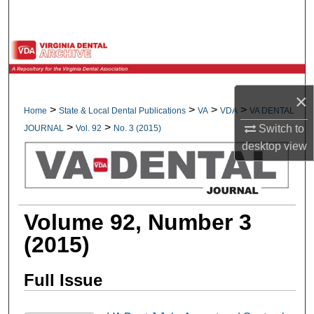
Search
Browse All Collections
My Account
×
>
>
>
>
Home
State & Local Dental Publications
VA
VDA
VA DENTAL
About
>
>
Switch to
JOURNAL
Vol. 92
No. 3 (2015)
desktop
view
Digital Commons Network™
Volume 92, Number 3
(2015)
Full Issue