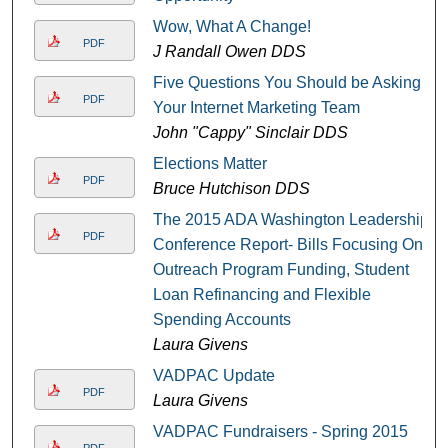
Wow, What A Change!
PDF
J Randall Owen DDS
Five Questions You Should be Asking
PDF
Your Internet Marketing Team
John "Cappy" Sinclair DDS
Elections Matter
PDF
Bruce Hutchison DDS
The 2015 ADA Washington Leadership
PDF
Conference Report- Bills Focusing On
Outreach Program Funding, Student
Loan Refinancing and Flexible
Spending Accounts
Laura Givens
VADPAC Update
PDF
Laura Givens
VADPAC Fundraisers - Spring 2015