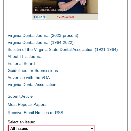
Virginia Dental Journal (2023-present)
Virginia Dental Journal (1964-2022)
Bulletin of the Virginia State Dental Association (1921-1964)
About This Journal
Editorial Board
Guidelines for Submissions
Advertise with the VDA
Virginia Dental Association
Submit Article
Most Popular Papers
Receive Email Notices or RSS
Select an issue: