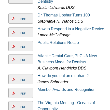
Dentistry
Kristin Edwards DDS
Dr. Thomas Upshur Turns 100
PDF
Stephanie N. Vlahos DDS
How to Respond to a Negative Review
PDF
Lance McCollough
Public Relations Recap
PDF
Atlantic Dental Care, PLC - A New
PDF
Business Model for Dentists
A. Clayborn Hendricks DDS
How do you eat an elephant?
PDF
James Schroeder
Member Awards and Recognition
PDF
The Virginia Meeting - Oceans of
PDF
Opportunity