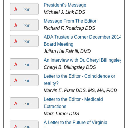
President’s Message
PDF
Michael J. Link DDS
Message From The Editor
PDF
Richard F. Roadcap DDS
ADA Trustee’s Corner December 2014
PDF
Board Meeting
Julian Hal Fair III, DMD
An Interview with Dr. Cheryl Billingsley
PDF
Cheryl B. Billingsley DDS
Letter to the Editor - Coincidence or
PDF
reality?
Marvin E. Pizer DDS, MS, MA, FICD
Letter to the Editor - Medicaid
PDF
Extractions
Mark Turner DDS
A Letter to the Future of Virginia
PDF