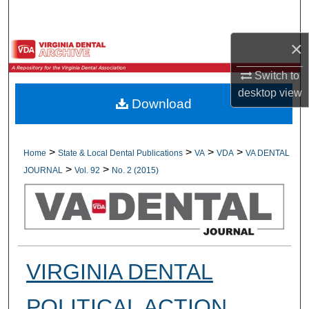
Search
×
Browse All Collections
Switch to
My Account
desktop
view
Download
About
Digital Commons Network™
>
>
>
>
Home
State & Local Dental Publications
VA
VDA
VA DENTAL
>
>
JOURNAL
Vol. 92
No. 2 (2015)
VIRGINIA DENTAL
POLITICAL ACTION