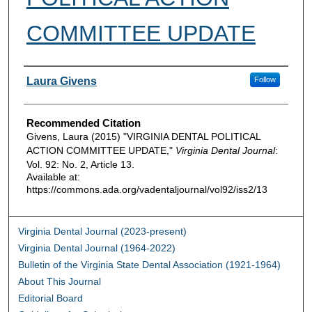
COMMITTEE UPDATE
Authors
Laura Givens
Follow
Recommended Citation
Givens, Laura (2015) "VIRGINIA DENTAL POLITICAL
ACTION COMMITTEE UPDATE,"
Virginia Dental Journal
:
Vol. 92: No. 2, Article 13.
Available at:
https://commons.ada.org/vadentaljournal/vol92/iss2/13
Virginia Dental Journal (2023-present)
Virginia Dental Journal (1964-2022)
Bulletin of the Virginia State Dental Association (1921-1964)
About This Journal
Editorial Board