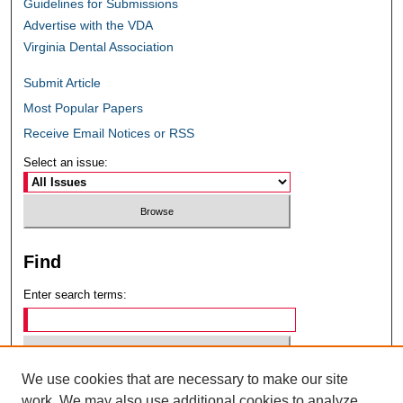
Guidelines for Submissions
Advertise with the VDA
Virginia Dental Association
Submit Article
Most Popular Papers
Receive Email Notices or RSS
Select an issue:
Find
Enter search terms:
We use cookies that are necessary to make our site
Select context to search:
work. We may also use additional cookies to analyze,