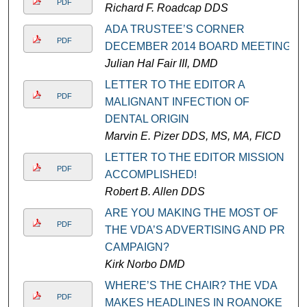
PDF
Richard F. Roadcap DDS
ADA TRUSTEE’S CORNER
PDF
DECEMBER 2014 BOARD MEETING
Julian Hal Fair III, DMD
LETTER TO THE EDITOR A
PDF
MALIGNANT INFECTION OF
DENTAL ORIGIN
Marvin E. Pizer DDS, MS, MA, FICD
LETTER TO THE EDITOR MISSION
PDF
ACCOMPLISHED!
Robert B. Allen DDS
ARE YOU MAKING THE MOST OF
PDF
THE VDA’S ADVERTISING AND PR
CAMPAIGN?
Kirk Norbo DMD
WHERE’S THE CHAIR? THE VDA
PDF
MAKES HEADLINES IN ROANOKE