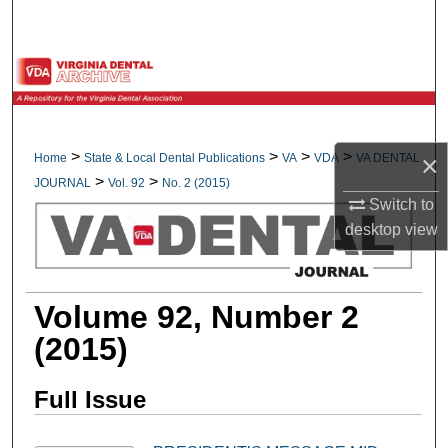
Search
Browse All Collections
My Account
>
>
>
>
×
Home
State & Local Dental Publications
VA
VDA
VA DENTAL
About
>
>
JOURNAL
Vol. 92
No. 2 (2015)
Switch to
Digital Commons Network™
desktop
view
Volume 92, Number 2
(2015)
Full Issue