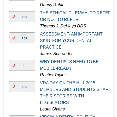
Danny Rubin
THE ETHICAL DILEMMA- TO REFER
PDF
OR NOT TO REFER
Thomas J. DeMayo DDS
ASSESSMENT- AN IMPORTANT
PDF
SKILL FOR YOUR DENTAL
PRACTICE
James Schroeder
WHY DENTISTS NEED TO BE
PDF
MOBILE-READY
Rachel Taylor
VDA DAY ON THE HILL 2015
PDF
MEMBERS AND STUDENTS SHARE
THEIR STORIES WITH
LEGISLATORS
Laura Givens