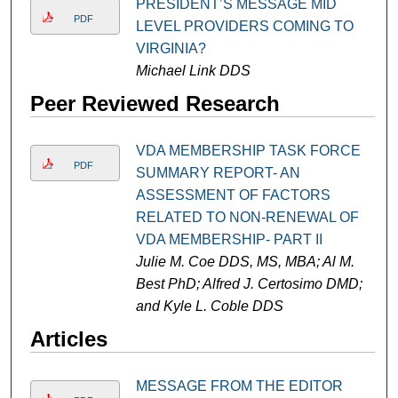
PRESIDENT’S MESSAGE MID
PDF
LEVEL PROVIDERS COMING TO
VIRGINIA?
Michael Link DDS
Peer Reviewed Research
VDA MEMBERSHIP TASK FORCE
PDF
SUMMARY REPORT- AN
ASSESSMENT OF FACTORS
RELATED TO NON-RENEWAL OF
VDA MEMBERSHIP- PART II
Julie M. Coe DDS, MS, MBA; Al M.
Best PhD; Alfred J. Certosimo DMD;
and Kyle L. Coble DDS
Articles
MESSAGE FROM THE EDITOR