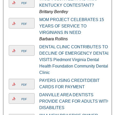
PDF
KENTUCKY CONTESTANT?
Brittany Bentley
MOM PROJECT CELEBRATES 15
PDF
YEARS OF SERVICE TO
VIRGINIANS IN NEED
Barbara Rollins
DENTAL CLINIC CONTRIBUTES TO
PDF
DECLINE OF EMERGENCY DENTAL
VISITS Piedmont Virginia Dental
Health Foundation Community Dental
Clinic
PAYERS USING CREDIT:DEBIT
PDF
CARDS FOR PAYMENT
DANVILLE AREA DENTISTS
PDF
PROVIDE CARE FOR ADULTS WITH
DISABILITES