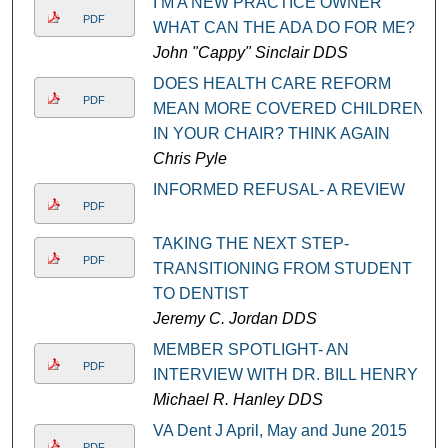
I’M A NEW PRACTICE OWNER
PDF
WHAT CAN THE ADA DO FOR ME?
John "Cappy" Sinclair DDS
DOES HEALTH CARE REFORM
PDF
MEAN MORE COVERED CHILDREN
IN YOUR CHAIR? THINK AGAIN
Chris Pyle
INFORMED REFUSAL- A REVIEW
PDF
TAKING THE NEXT STEP-
PDF
TRANSITIONING FROM STUDENT
TO DENTIST
Jeremy C. Jordan DDS
MEMBER SPOTLIGHT- AN
PDF
INTERVIEW WITH DR. BILL HENRY
Michael R. Hanley DDS
VA Dent J April, May and June 2015
PDF