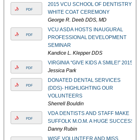
2015 VCU SCHOOL OF DENTISTRY
PDF
WHITE COAT CEREMONY
George R. Deeb DDS, MD
VCU ASDA HOSTS INAUGURAL
PDF
PROFESSIONAL DEVELOPMENT
SEMINAR
Kandice L. Klepper DDS
VIRGINIA “GIVE KIDS A SMILE!” 2015
PDF
Jessica Park
DONATED DENTAL SERVICES
PDF
(DDS)- HIGHLIGHTING OUR
VOLUNTEERS
Sherrell Bouldin
VDA DENTISTS AND STAFF MAKE
PDF
SUFFOLK M.O.M. A HUGE SUCCESS
Danny Rubin
WISE VOLUNTEER AND MISS