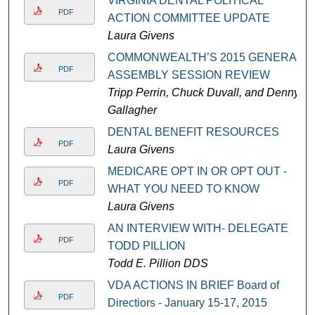
VIRGINIA DENTAL POLITICAL
PDF
ACTION COMMITTEE UPDATE
Laura Givens
COMMONWEALTH’S 2015 GENERAL
PDF
ASSEMBLY SESSION REVIEW
Tripp Perrin, Chuck Duvall, and Denny
Gallagher
DENTAL BENEFIT RESOURCES
PDF
Laura Givens
MEDICARE OPT IN OR OPT OUT -
PDF
WHAT YOU NEED TO KNOW
Laura Givens
AN INTERVIEW WITH- DELEGATE
PDF
TODD PILLION
Todd E. Pillion DDS
VDA ACTIONS IN BRIEF Board of
PDF
Directiors - January 15-17, 2015