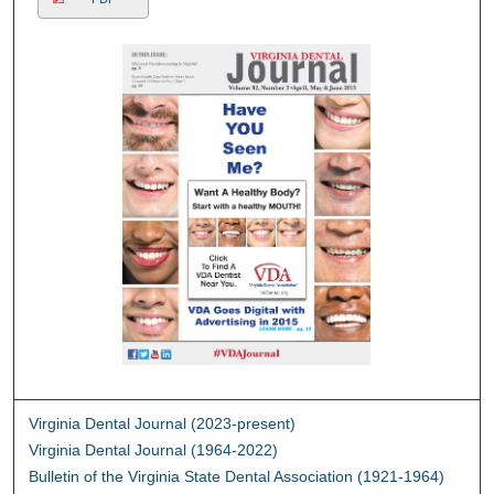
Virginia Dental Journal (2023-present)
Virginia Dental Journal (1964-2022)
Bulletin of the Virginia State Dental Association (1921-1964)