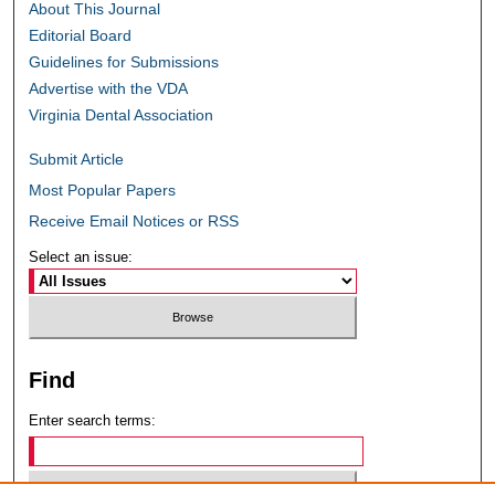
About This Journal
Editorial Board
Guidelines for Submissions
Advertise with the VDA
Virginia Dental Association
Submit Article
Most Popular Papers
Receive Email Notices or RSS
Select an issue:
Find
Enter search terms: