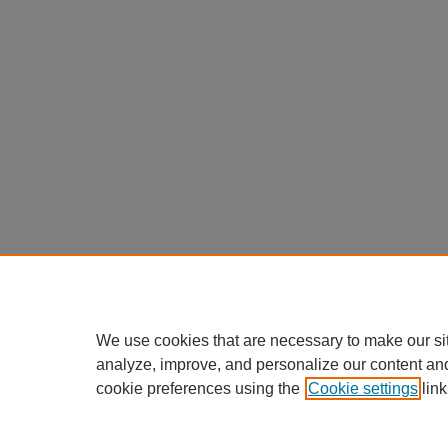
We use cookies that are necessary to make our si
analyze, improve, and personalize our content an
cookie preferences using the
Cookie settings
link