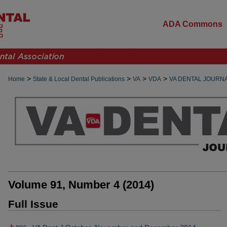
ADA Commons
>
>
>
>
Home
State & Local Dental Publications
VA
VDA
VA DENTAL JOURN
Volume 91, Number 4 (2014)
Full Issue