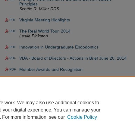
Principles
Scottie R. Miller DDS
Virginia Meeting Highlights
PDF
The Real World Tour, 2014
PDF
Leslie Pinkston
Innovation in Undergraduate Endodontics
PDF
VDA - Board of Directors - Actions in Brief June 20, 2014
PDF
Member Awards and Recognition
PDF
Member Spotlight - Dr. Brenda Young Giving Everyone
PDF
Something to Smile About
Christopher R. Spagna DMD
te work. We may also use additional cookies to
d your digital experience. You can manage your
. For more information, see our
Cookie Policy
Home
|
About
|
FAQ
|
My Account
|
Accessibility Statement