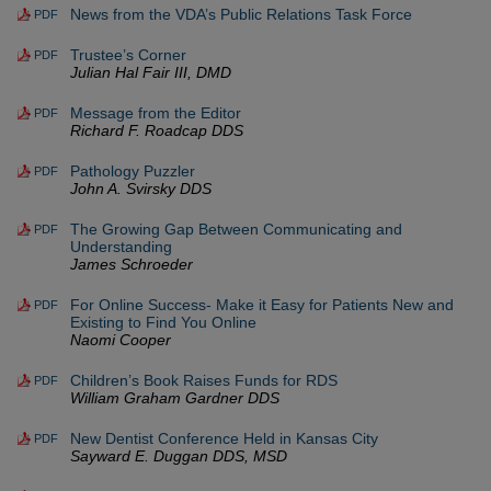
News from the VDA’s Public Relations Task Force
PDF
Trustee’s Corner
PDF
Julian Hal Fair III, DMD
Message from the Editor
PDF
Richard F. Roadcap DDS
Pathology Puzzler
PDF
John A. Svirsky DDS
The Growing Gap Between Communicating and
PDF
Understanding
James Schroeder
For Online Success- Make it Easy for Patients New and
PDF
Existing to Find You Online
Naomi Cooper
Children’s Book Raises Funds for RDS
PDF
William Graham Gardner DDS
New Dentist Conference Held in Kansas City
PDF
Sayward E. Duggan DDS, MSD