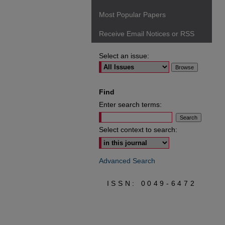
Most Popular Papers
Receive Email Notices or RSS
Select an issue:
Find
Enter search terms:
Select context to search:
Advanced Search
ISSN: 0049-6472