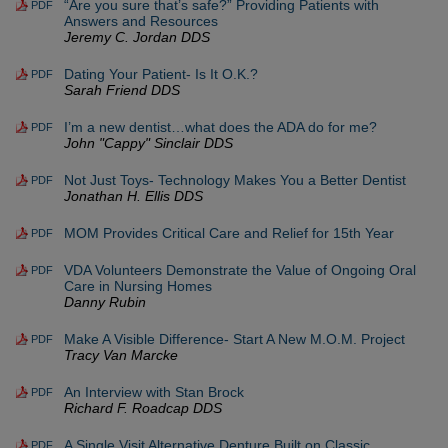
“Are you sure that’s safe?” Providing Patients with
PDF
Answers and Resources
Jeremy C. Jordan DDS
Dating Your Patient- Is It O.K.?
PDF
Sarah Friend DDS
I’m a new dentist…what does the ADA do for me?
PDF
John "Cappy" Sinclair DDS
Not Just Toys- Technology Makes You a Better Dentist
PDF
Jonathan H. Ellis DDS
MOM Provides Critical Care and Relief for 15th Year
PDF
VDA Volunteers Demonstrate the Value of Ongoing Oral
PDF
Care in Nursing Homes
Danny Rubin
Make A Visible Difference- Start A New M.O.M. Project
PDF
Tracy Van Marcke
An Interview with Stan Brock
PDF
Richard F. Roadcap DDS
A Single Visit Alternative Denture Built on Classic
PDF