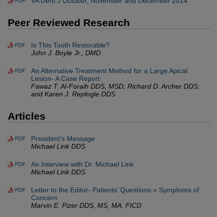
VA Dent J October, November and December 2014
PDF
Peer Reviewed Research
Is This Tooth Restorable?
PDF
John J. Boyle Jr., DMD
An Alternative Treatment Method for a Large Apical
PDF
Lesion- A Case Report
Fawaz T. Al-Foraih DDS, MSD; Richard D. Archer DDS;
and Karen J. Replogle DDS
Articles
President's Message
PDF
Michael Link DDS
An Interview with Dr. Michael Link
PDF
Michael Link DDS
Letter to the Editor- Patients’ Questions = Symptoms of
PDF
Concern
Marvin E. Pizer DDS, MS, MA, FICD