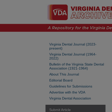
Virginia Dental Journal (2023-
present)
Virginia Dental Journal (1964-
2022)
Bulletin of the Virginia State Dental
Association (1921-1964)
About This Journal
Editorial Board
Guidelines for Submissions
Advertise with the VDA
Virginia Dental Association
Submit Article