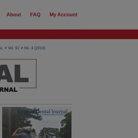
About
FAQ
My Account
>
>
AL
Vol. 91
No. 4 (2014)