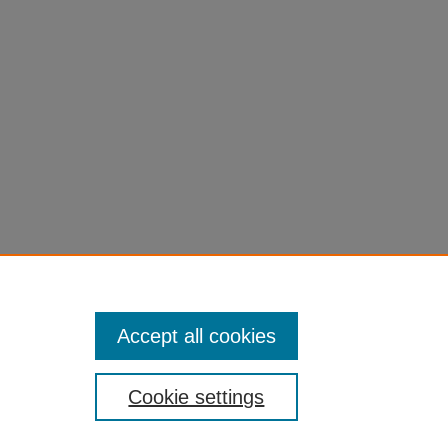
Accept all cookies
Cookie settings