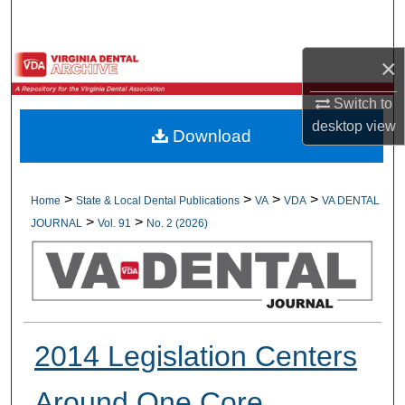
Search
×
Browse All Collections
Switch to
My Account
desktop
view
Download
About
Digital Commons Network™
>
>
>
>
Home
State & Local Dental Publications
VA
VDA
VA DENTAL
>
>
JOURNAL
Vol. 91
No. 2 (2026)
2014 Legislation Centers
Around One Core