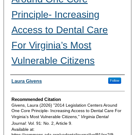
Principle- Increasing
Access to Dental Care
For Virginia’s Most
Vulnerable Citizens
Authors
Laura Givens
Follow
Recommended Citation
Givens, Laura (2026) "2014 Legislation Centers Around
One Core Principle- Increasing Access to Dental Care For
Virginia’s Most Vulnerable Citizens,"
Virginia Dental
Journal
: Vol. 91: No. 2, Article 9.
Available at:
https://commons.ada.org/vadentaljournal/vol91/iss2/9