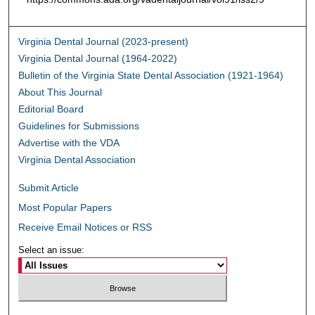
Virginia Dental Journal (2023-present)
Virginia Dental Journal (1964-2022)
Bulletin of the Virginia State Dental Association (1921-1964)
About This Journal
Editorial Board
Guidelines for Submissions
Advertise with the VDA
Virginia Dental Association
Submit Article
Most Popular Papers
Receive Email Notices or RSS
Select an issue: