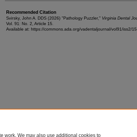
Recommended Citation
Svirsky, John A. DDS (2026) "Pathology Puzzler,"
Virginia Dental Jo
Vol. 91: No. 2, Article 15.
Available at: https://commons.ada.org/vadentaljournal/vol91/iss2/15
te work. We may also use additional cookies to