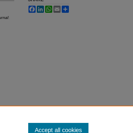
Facebook
LinkedIn
WhatsApp
Email
Share
urnal
:
Accept all cookies