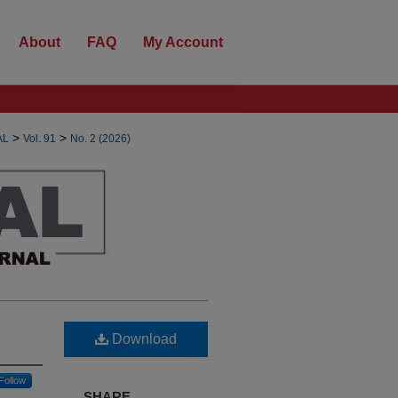
About
FAQ
My Account
>
>
AL
Vol. 91
No. 2 (2026)
Download
Follow
SHARE