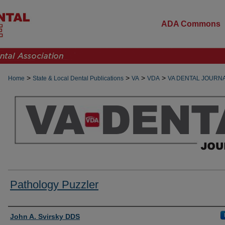
ADA Commons
>
>
>
>
Home
State & Local Dental Publications
VA
VDA
VA DENTAL JOURN
Pathology Puzzler
Authors
John A. Svirsky DDS