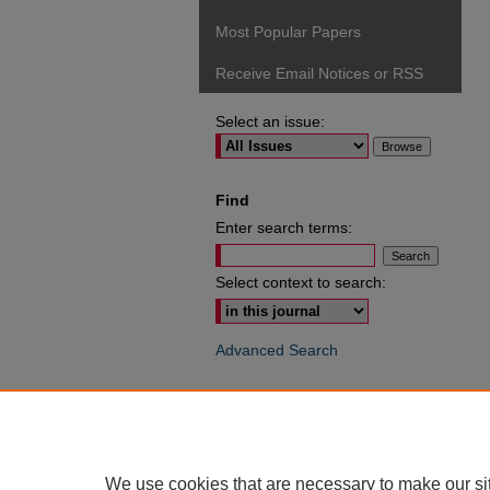
Most Popular Papers
Receive Email Notices or RSS
Select an issue:
Find
Enter search terms:
Select context to search:
Advanced Search
ISSN: 0049-6472
We use cookies that are necessary to make our si