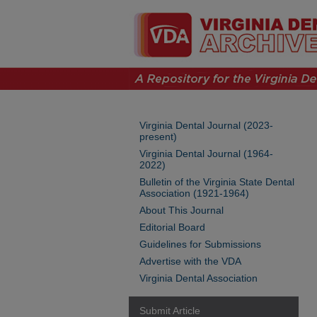
Virginia Dental Journal (2023-
present)
Virginia Dental Journal (1964-
2022)
Bulletin of the Virginia State Dental
Association (1921-1964)
About This Journal
Editorial Board
Guidelines for Submissions
Advertise with the VDA
Virginia Dental Association
Submit Article