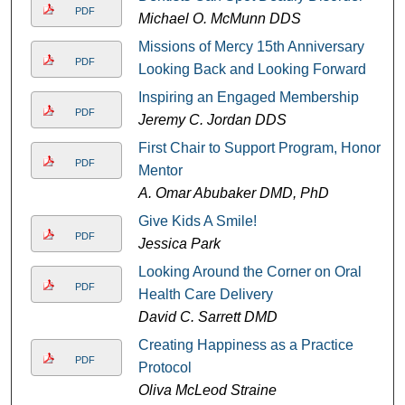
PDF
Michael O. McMunn DDS
Missions of Mercy 15th Anniversary
PDF
Looking Back and Looking Forward
Inspiring an Engaged Membership
PDF
Jeremy C. Jordan DDS
First Chair to Support Program, Honor
PDF
Mentor
A. Omar Abubaker DMD, PhD
Give Kids A Smile!
PDF
Jessica Park
Looking Around the Corner on Oral
PDF
Health Care Delivery
David C. Sarrett DMD
Creating Happiness as a Practice
PDF
Protocol
Oliva McLeod Straine