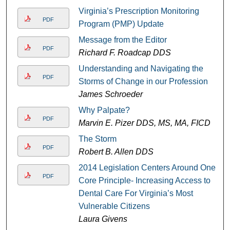
Virginia’s Prescription Monitoring
PDF
Program (PMP) Update
Message from the Editor
PDF
Richard F. Roadcap DDS
Understanding and Navigating the
PDF
Storms of Change in our Profession
James Schroeder
Why Palpate?
PDF
Marvin E. Pizer DDS, MS, MA, FICD
The Storm
PDF
Robert B. Allen DDS
2014 Legislation Centers Around One
PDF
Core Principle- Increasing Access to
Dental Care For Virginia’s Most
Vulnerable Citizens
Laura Givens