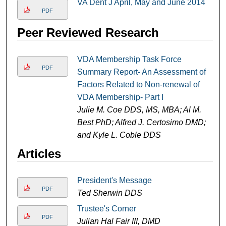
VA Dent J April, May and June 2014
PDF
Peer Reviewed Research
VDA Membership Task Force
PDF
Summary Report- An Assessment of
Factors Related to Non-renewal of
VDA Membership- Part I
Julie M. Coe DDS, MS, MBA; Al M.
Best PhD; Alfred J. Certosimo DMD;
and Kyle L. Coble DDS
Articles
President's Message
PDF
Ted Sherwin DDS
Trustee's Corner
PDF
Julian Hal Fair III, DMD