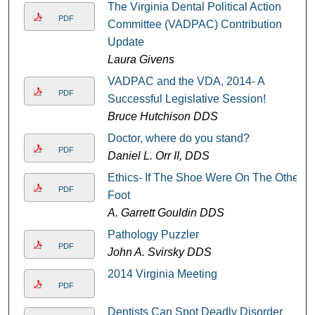
The Virginia Dental Political Action
PDF
Committee (VADPAC) Contribution
Update
Laura Givens
VADPAC and the VDA, 2014- A
PDF
Successful Legislative Session!
Bruce Hutchison DDS
Doctor, where do you stand?
PDF
Daniel L. Orr II, DDS
Ethics- If The Shoe Were On The Other
PDF
Foot
A. Garrett Gouldin DDS
Pathology Puzzler
PDF
John A. Svirsky DDS
2014 Virginia Meeting
PDF
Dentists Can Spot Deadly Disorder