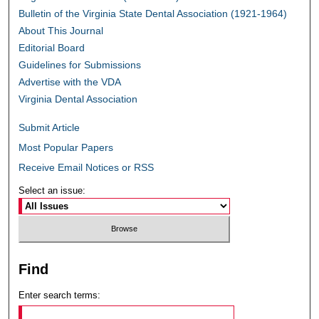
Bulletin of the Virginia State Dental Association (1921-1964)
About This Journal
Editorial Board
Guidelines for Submissions
Advertise with the VDA
Virginia Dental Association
Submit Article
Most Popular Papers
Receive Email Notices or RSS
Select an issue:
Find
Enter search terms: