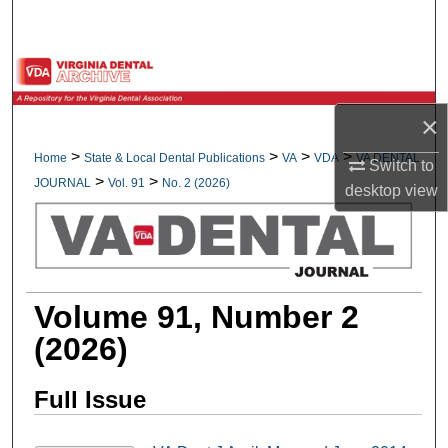
Search
Browse All Collections
×
My Account
>
>
>
>
Home
State & Local Dental Publications
VA
VDA
VA DENTAL
Switch to
About
>
>
JOURNAL
Vol. 91
No. 2 (2026)
desktop
view
Digital Commons Network™
Volume 91, Number 2
(2026)
Full Issue