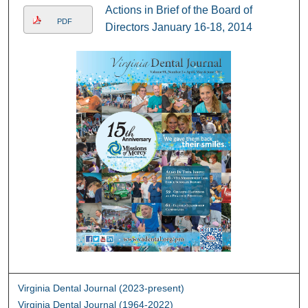
Actions in Brief of the Board of
PDF
Directors January 16-18, 2014
Virginia Dental Journal (2023-present)
Virginia Dental Journal (1964-2022)